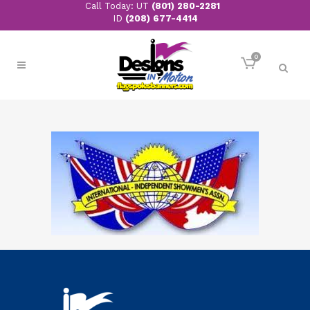
Call Today: UT
(801) 280-2281
ID
(208) 677-4414
0