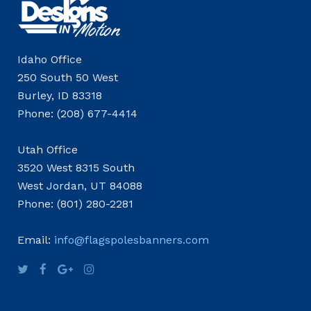
Idaho Office
250 South 50 West
Burley, ID 83318
Phone: (208) 677-4414
Utah Office
3520 West 8315 South
West Jordan, UT 84088
Phone: (801) 280-2281
Email:
info@flagspolesbanners.com