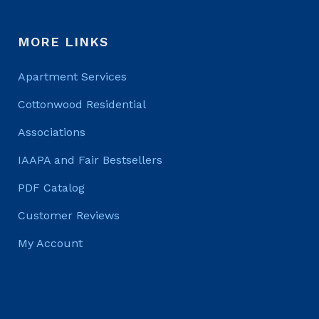
MORE LINKS
Apartment Services
Cottonwood Residential
Associations
IAAPA and Fair Bestsellers
PDF Catalog
Customer Reviews
My Account