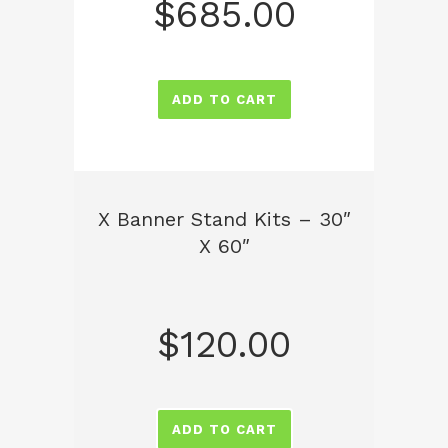
$
685.00
ADD TO CART
X Banner Stand Kits – 30″
X 60″
$
120.00
ADD TO CART