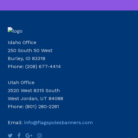
Idaho Office
250 South 50 West
Burley, ID 83318
Phone: (208) 677-4414
Utah Office
3520 West 8315 South
West Jordan, UT 84088
Phone: (801) 280-2281
Email:
info@flagspolesbanners.com