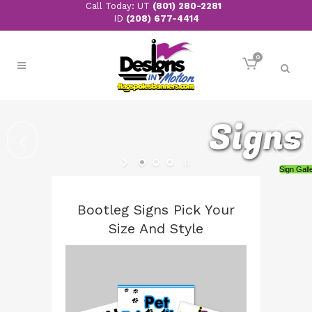
Call Today: UT
(801) 280-2281
ID
(208) 677-4414
0
Monuments
Bootleg Signs Pick Your
Size And Style