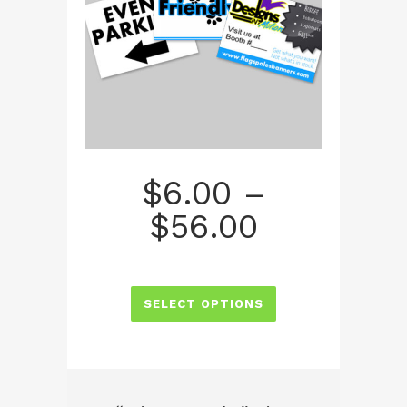
$
6.00
–
Price
$
56.00
range:
$6.00
SELECT OPTIONS
through
$56.00