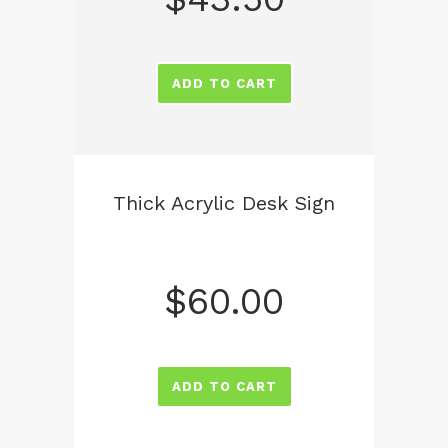
ADD TO CART
Thick Acrylic Desk Sign
$
60.00
ADD TO CART