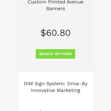
Custom Printed Avenue
Banners
$
60.80
SELECT OPTIONS
DIM Sign System: Drive-By
Innovative Marketing