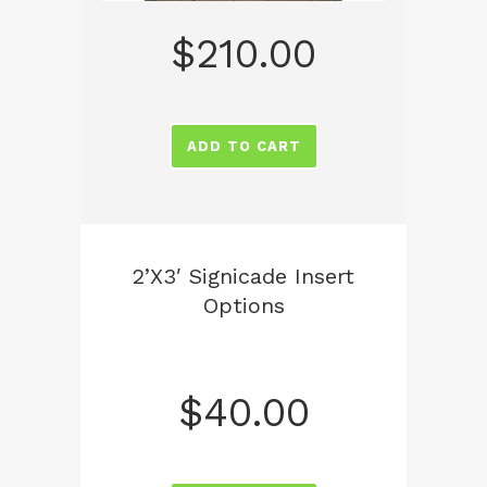
$
210.00
ADD TO CART
2’x3′ Signicade Insert
Options
$
40.00