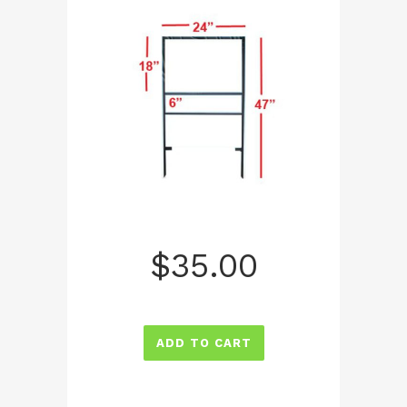
$
35.00
ADD TO CART