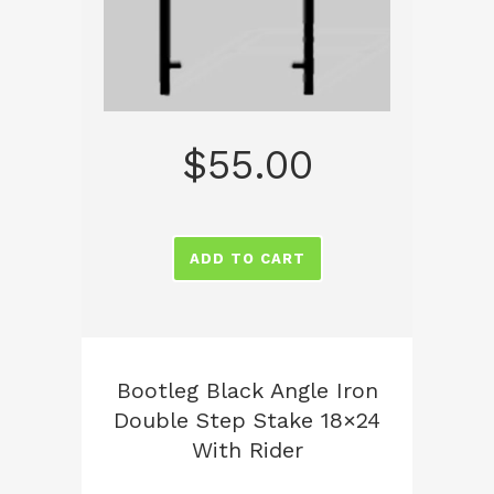
$
55.00
ADD TO CART
Bootleg Black Angle Iron
Double Step Stake 18×24
With Rider