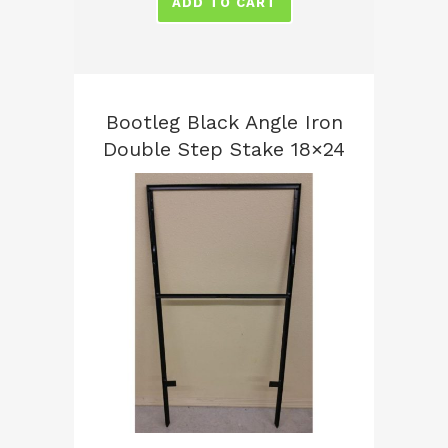
ADD TO CART
Bootleg Black Angle Iron
Double Step Stake 18×24