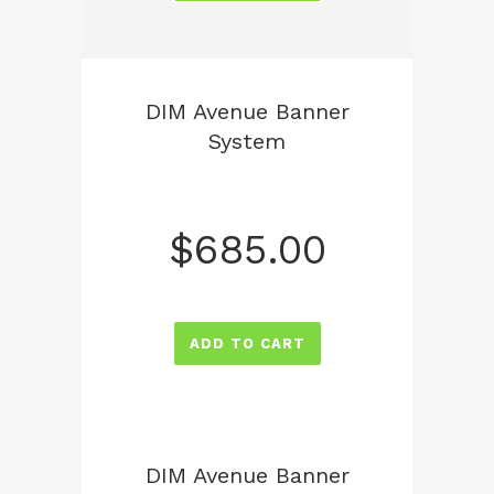
DIM Avenue Banner
System
$
685.00
ADD TO CART
DIM Avenue Banner