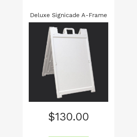
Deluxe Signicade A-Frame
$
130.00