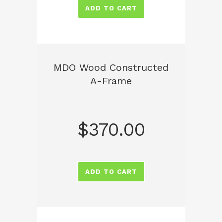
ADD TO CART
MDO Wood Constructed
A-Frame
$
370.00
ADD TO CART