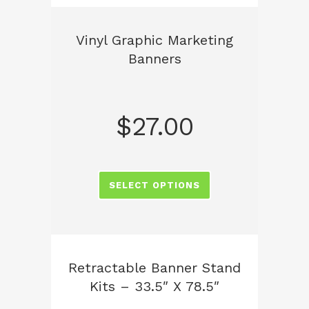
Vinyl Graphic Marketing
Banners
$
27.00
SELECT OPTIONS
Retractable Banner Stand
Kits – 33.5″ X 78.5″