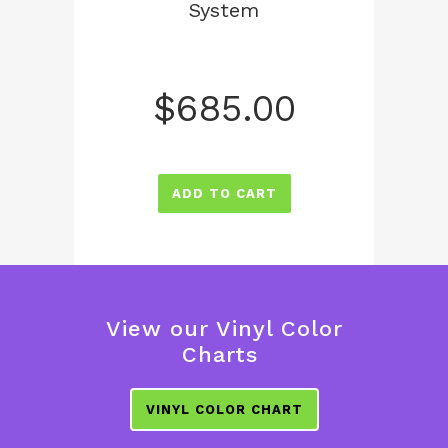
System
$
685.00
ADD TO CART
View our Vinyl Color
Charts
VINYL COLOR CHART