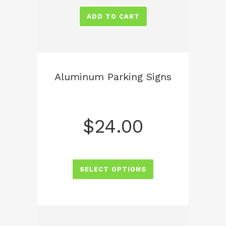
ADD TO CART
Aluminum Parking Signs
$
24.00
SELECT OPTIONS