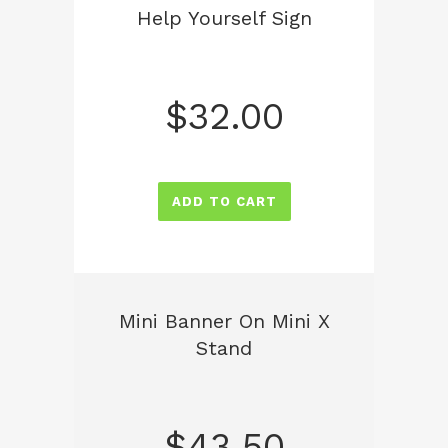
Help Yourself Sign
$
32.00
ADD TO CART
Mini Banner On Mini X
Stand
$
43.50