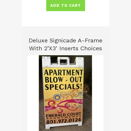
ADD TO CART
Deluxe Signicade A-Frame
With 2’x3′ Inserts Choices