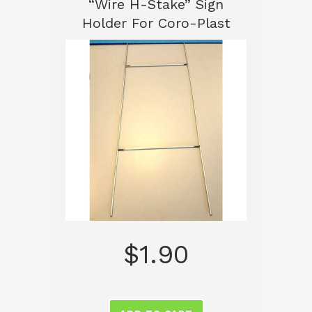
“Wire H-Stake” Sign
Holder For Coro-Plast
$
1.90