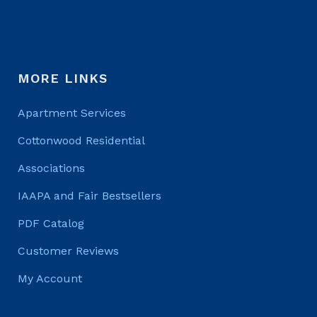
MORE LINKS
Apartment Services
Cottonwood Residential
Associations
IAAPA and Fair Bestsellers
PDF Catalog
Customer Reviews
My Account