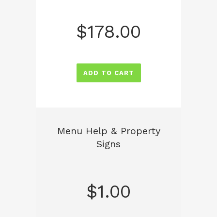
$
178.00
ADD TO CART
Menu Help & Property
Signs
$
1.00