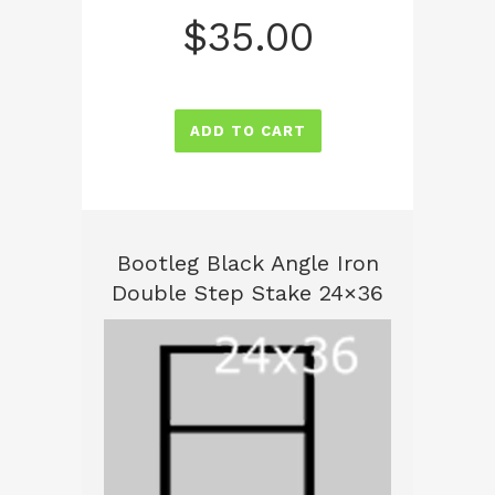
$
35.00
ADD TO CART
Bootleg Black Angle Iron
Double Step Stake 24×36