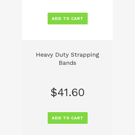
ADD TO CART
Heavy Duty Strapping
Bands
$
41.60
ADD TO CART