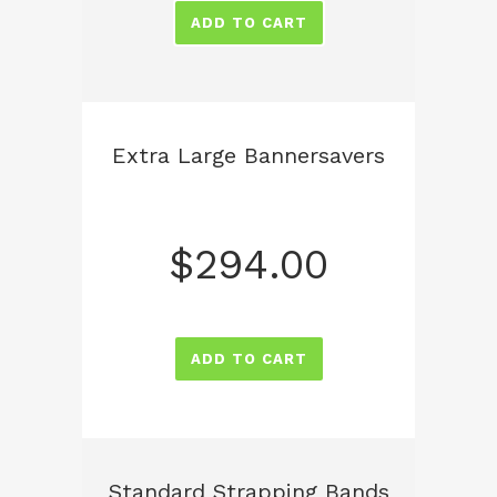
ADD TO CART
Extra Large Bannersavers
$
294.00
ADD TO CART
Standard Strapping Bands