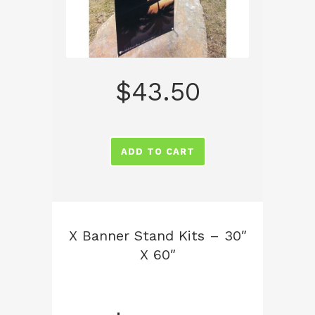
$
43.50
ADD TO CART
X Banner Stand Kits – 30″
X 60″