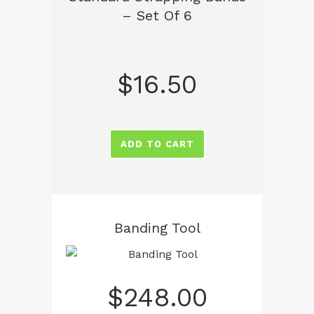
– Set Of 6
$
16.50
ADD TO CART
Banding Tool
$
248.00