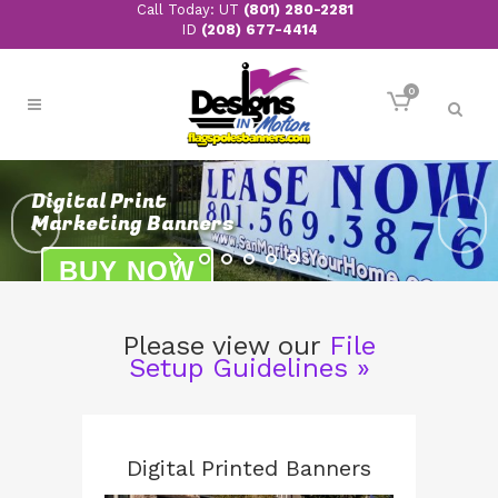
Call Today: UT
(801) 280-2281
ID
(208) 677-4414
0
Please view our
File
Setup Guidelines »
Digital Printed Banners