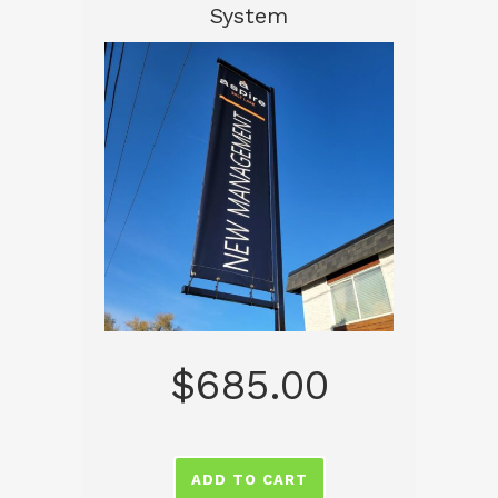
System
$
685.00
ADD TO CART