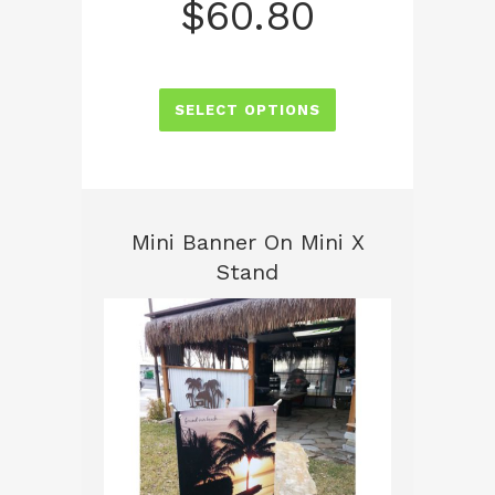
$
60.80
SELECT OPTIONS
Mini Banner On Mini X
Stand