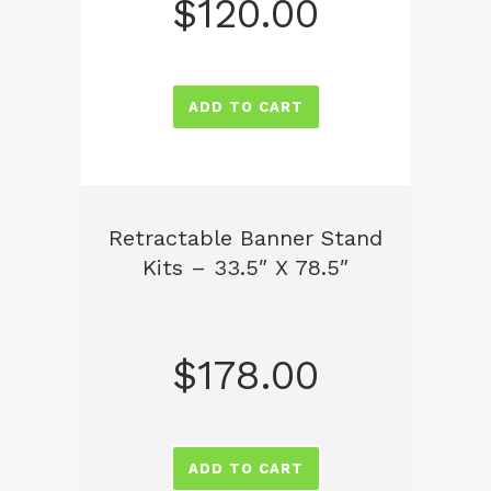
$
120.00
ADD TO CART
Retractable Banner Stand
Kits – 33.5″ X 78.5″
$
178.00
ADD TO CART