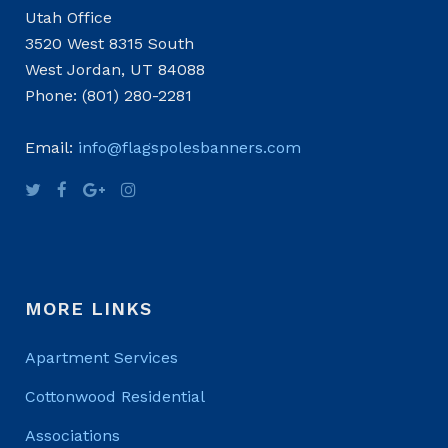
Utah Office
3520 West 8315 South
West Jordan, UT 84088
Phone: (801) 280-2281
Email:
info@flagspolesbanners.com
MORE LINKS
Apartment Services
Cottonwood Residential
Associations