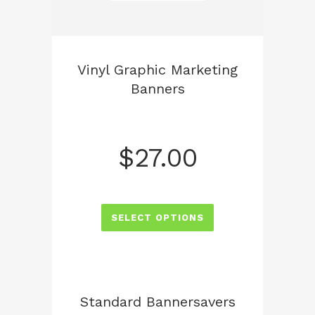
Vinyl Graphic Marketing
Banners
$
27.00
SELECT OPTIONS
Standard Bannersavers