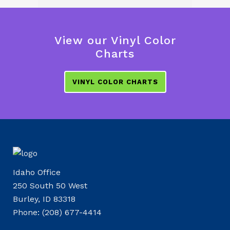
View our Vinyl Color
Charts
VINYL COLOR CHARTS
Idaho Office
250 South 50 West
Burley, ID 83318
Phone: (208) 677-4414