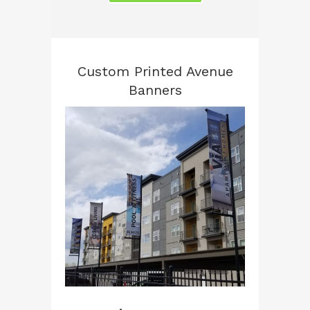
Custom Printed Avenue
Banners