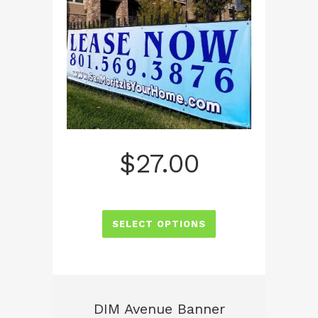
$
27.00
SELECT OPTIONS
DIM Avenue Banner