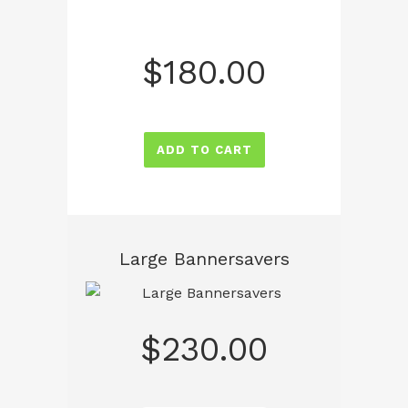
$
180.00
ADD TO CART
Large Bannersavers
$
230.00