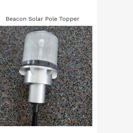
Beacon Solar Pole Topper