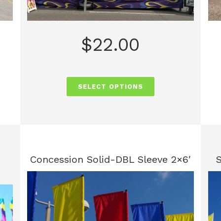
$
22.00
SELECT OPTIONS
Concession Solid-DBL Sleeve 2×6′