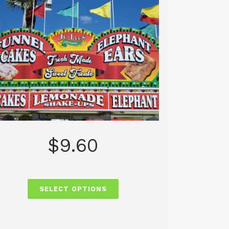
$
9.60
SELECT OPTIONS