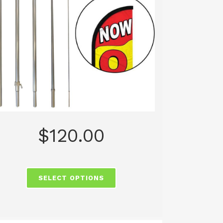
$
120.00
SELECT OPTIONS