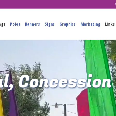
ags
Poles
Banners
Signs
Graphics
Marketing
Links
l, Concession