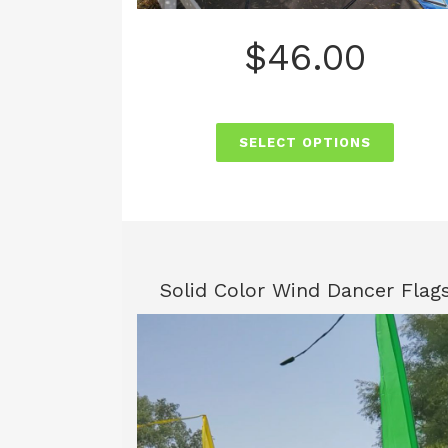
$
46.00
SELECT OPTIONS
Solid Color Wind Dancer Flag