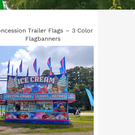
ncession Trailer Flags – 3 Color
Flagbanners