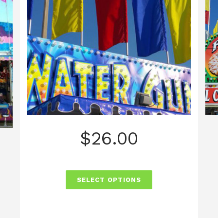
$
26.00
SELECT OPTIONS