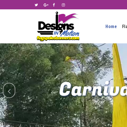
Home
Fl
Carniva