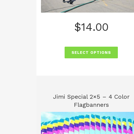
$
14.00
SELECT OPTIONS
Jimi Special 2×5 – 4 Color
Flagbanners