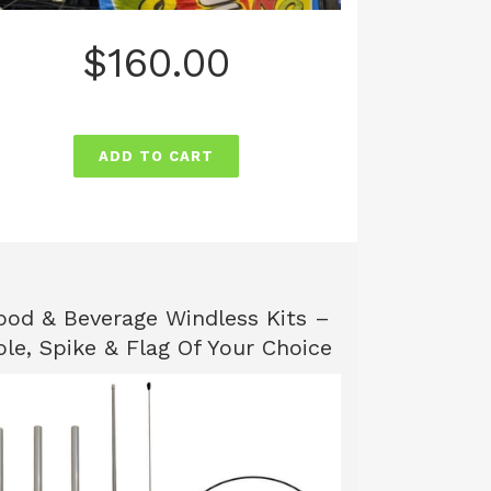
$
160.00
ADD TO CART
ood & Beverage Windless Kits –
ole, Spike & Flag Of Your Choice