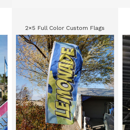
2×5 Full Color Custom Flags