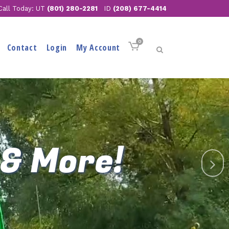
Call Today: UT
(801) 280-2281
ID
(208) 677-4414
0
Contact
Login
My Account
 & More!