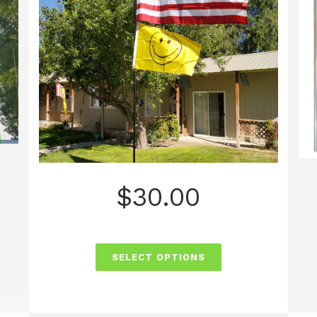
$
30.00
SELECT OPTIONS