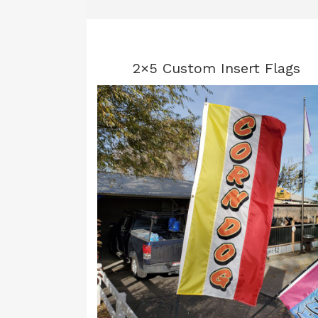
2×5 Custom Insert Flags