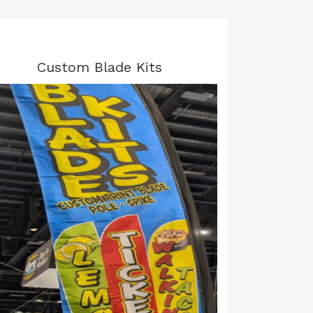
Custom Blade Kits