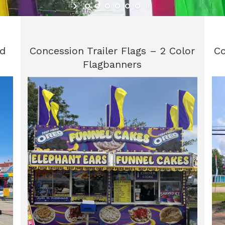
id
Concession Trailer Flags – 2 Color
Co
Flagbanners