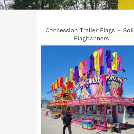
Concession Trailer Flags – Sol
Flagbanners