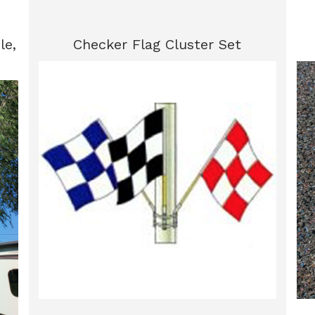
le,
Checker Flag Cluster Set