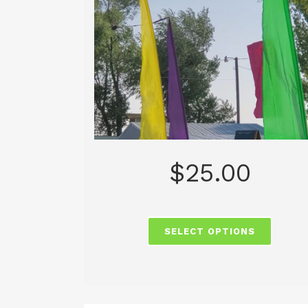
$
25.00
SELECT OPTIONS