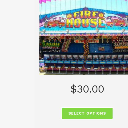
$
30.00
SELECT OPTIONS