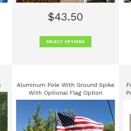
$
43.50
SELECT OPTIONS
s
Aluminum Pole With Ground Spike
F
With Optional Flag Option
P