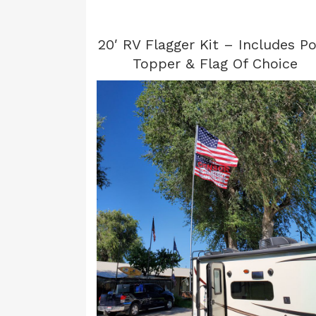
20′ RV Flagger Kit – Includes Po
Topper & Flag Of Choice