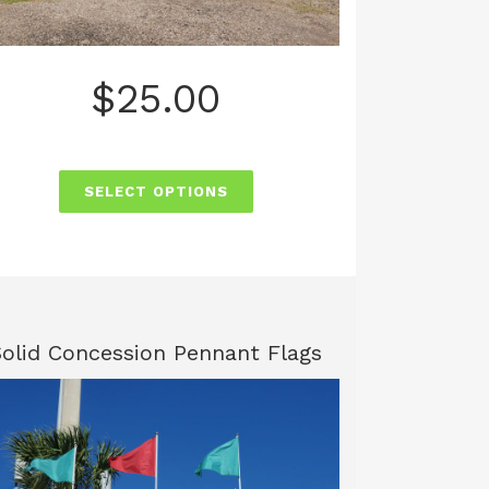
$
25.00
SELECT OPTIONS
Solid Concession Pennant Flags