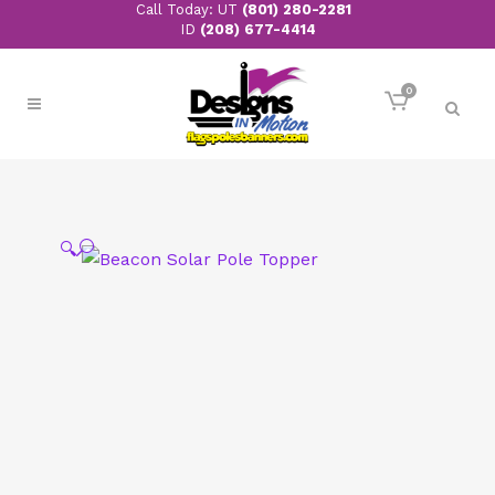
Call Today: UT
(801) 280-2281
ID
(208) 677-4414
0
🔍