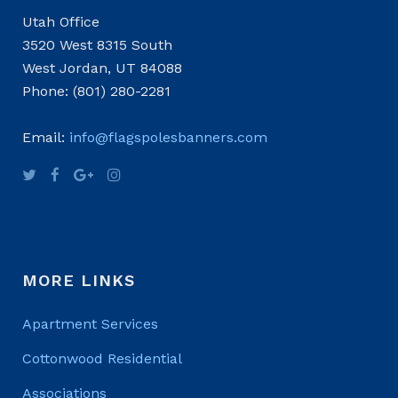
Utah Office
3520 West 8315 South
West Jordan, UT 84088
Phone: (801) 280-2281
Email:
info@flagspolesbanners.com
MORE LINKS
Apartment Services
Cottonwood Residential
Associations