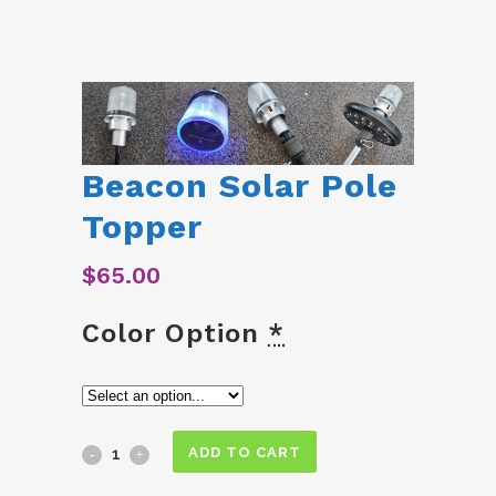
Beacon Solar Pole
Topper
$
65.00
Color Option
*
Beacon
ADD TO CART
Solar