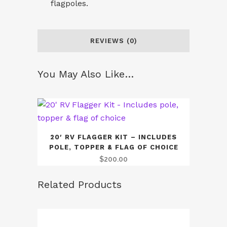
flagpoles.
REVIEWS (0)
You May Also Like…
20′ RV FLAGGER KIT – INCLUDES
POLE, TOPPER & FLAG OF CHOICE
$
200.00
Related Products