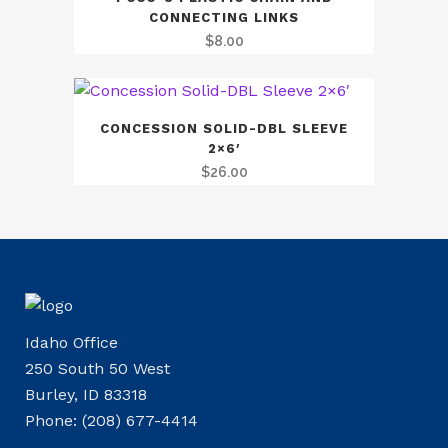
CONNECTING LINKS
$
8.00
CONCESSION SOLID-DBL SLEEVE
2×6′
$
26.00
Idaho Office
250 South 50 West
Burley, ID 83318
Phone: (208) 677-4414