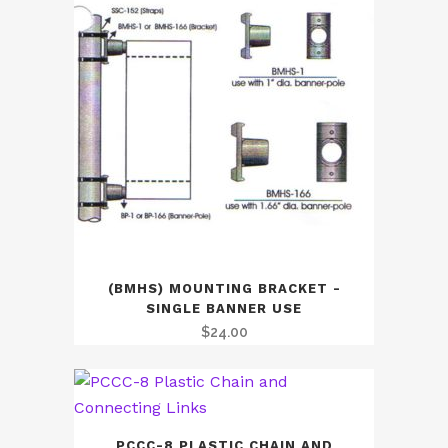
(BMHS) MOUNTING BRACKET -
SINGLE BANNER USE
$
24.00
PCCC-8 PLASTIC CHAIN AND