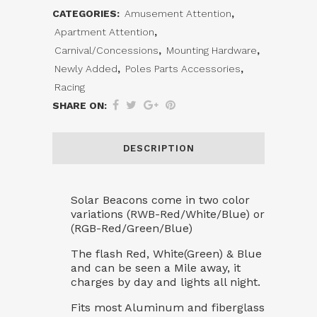
CATEGORIES:
Amusement Attention
,
Pole
Apartment Attention
,
Topper
Carnival/Concessions
,
Mounting Hardware
,
Newly Added
,
Poles Parts Accessories
,
quantity
Racing
SHARE ON:
DESCRIPTION
Solar Beacons come in two color
variations (RWB-Red/White/Blue) or
(RGB-Red/Green/Blue)
The flash Red, White(Green) & Blue
and can be seen a Mile away, it
charges by day and lights all night.
Fits most Aluminum and fiberglass