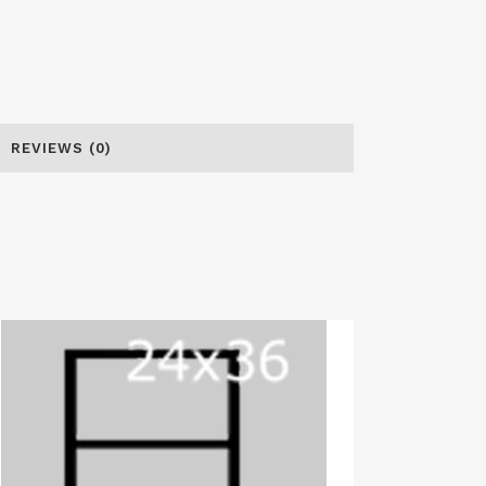
REVIEWS (0)