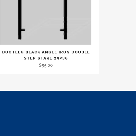
BOOTLEG BLACK ANGLE IRON DOUBLE
STEP STAKE 24×36
$
55.00