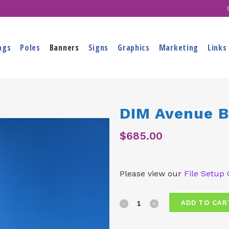
ags
Poles
Banners
Signs
Graphics
Marketing
Links
DIM Avenue 
$
685.00
Please view our
File Setup 
DIM
ADD TO CAR
Avenue