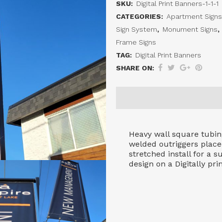
SKU:
Digital Print Banners-1-1-1
Banner
CATEGORIES:
Apartment Signs
System
Sign System
,
Monument Signs
,
Frame Signs
quantity
TAG:
Digital Print Banners
SHARE ON:
Heavy wall square tubing
welded outriggers place
stretched install for a 
design on a Digitally pri