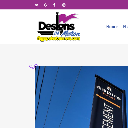
Home
Fl
🔍