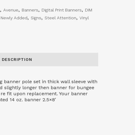
,
Avenue
,
Banners
,
Digital Print Banners
,
DIM
Newly Added
,
Signs
,
Steel Attention
,
Vinyl
DESCRIPTION
 banner pole set in thick wall sleeve with
d slightly longer then banner for bungee
sure fit upon replacement. Your banner
nted 14 oz. banner 2.5×8′