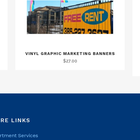
VINYL GRAPHIC MARKETING BANNERS
$
27.00
RE LINKS
rtment Services