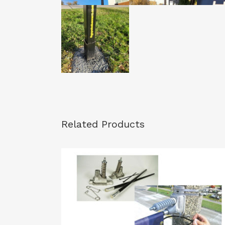
Related Products