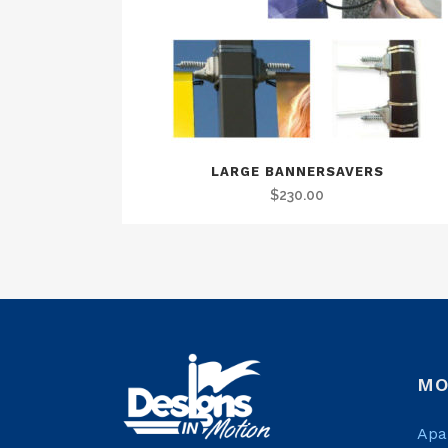
LARGE BANNERSAVERS
$
230.00
MO
Apa