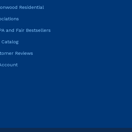
tonwood Residential
ociations
PA and Fair Bestsellers
 Catalog
tomer Reviews
Account