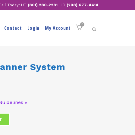
Call Today: UT
(801) 280-2281
ID
(208) 677-4414
0
Contact
Login
My Account
Banner System
Guidelines »
T