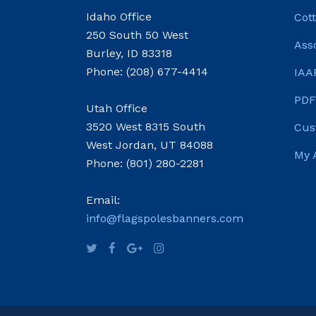
Idaho Office
Cot
250 South 50 West
Ass
Burley, ID 83318
Phone: (208) 677-4414
IAA
PDF
Utah Office
3520 West 8315 South
Cus
West Jordan, UT 84088
My 
Phone: (801) 280-2281
Email:
info@flagspolesbanners.com