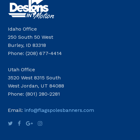
Idaho Office
250 South 50 West
Burley, ID 83318
Phone: (208) 677-4414
Utah Office
3520 West 8315 South
West Jordan, UT 84088
Phone: (801) 280-2281
Email:
info@flagspolesbanners.com