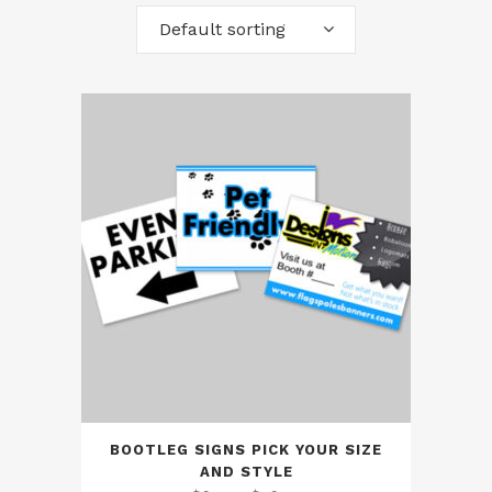
Default sorting
BOOTLEG SIGNS PICK YOUR SIZE
AND STYLE