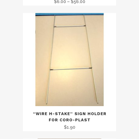
Price
$
6.00
–
$
56.00
range:
$6.00
through
$56.00
“WIRE H-STAKE” SIGN HOLDER
FOR CORO-PLAST
$
1.90