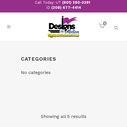
Call Today: UT
(801) 280-2281
ID
(208) 677-4414
0
CATEGORIES
No categories
Showing all 5 results