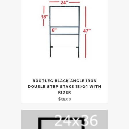
BOOTLEG BLACK ANGLE IRON
DOUBLE STEP STAKE 18×24 WITH
RIDER
$
35.00