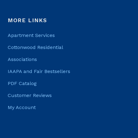
MORE LINKS
Apartment Services
Cottonwood Residential
Associations
IAAPA and Fair Bestsellers
PDF Catalog
Customer Reviews
My Account