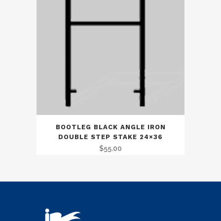
BOOTLEG BLACK ANGLE IRON
DOUBLE STEP STAKE 24×36
$
55.00