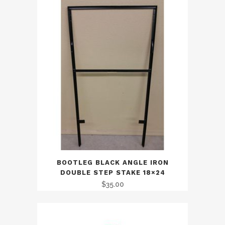
BOOTLEG BLACK ANGLE IRON
DOUBLE STEP STAKE 18×24
$
35.00