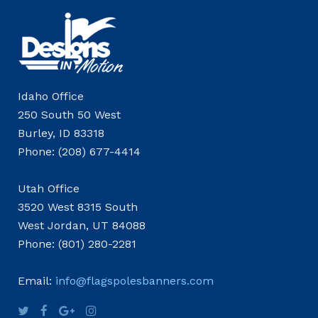
Idaho Office
250 South 50 West
Burley, ID 83318
Phone: (208) 677-4414
Utah Office
3520 West 8315 South
West Jordan, UT 84088
Phone: (801) 280-2281
Email:
info@flagspolesbanners.com