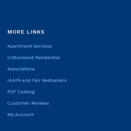
MORE LINKS
Apartment Services
Cottonwood Residential
Associations
IAAPA and Fair Bestsellers
PDF Catalog
Customer Reviews
My Account