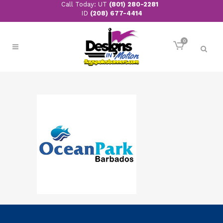
Call Today: UT
(801) 280-2281
ID
(208) 677-4414
0