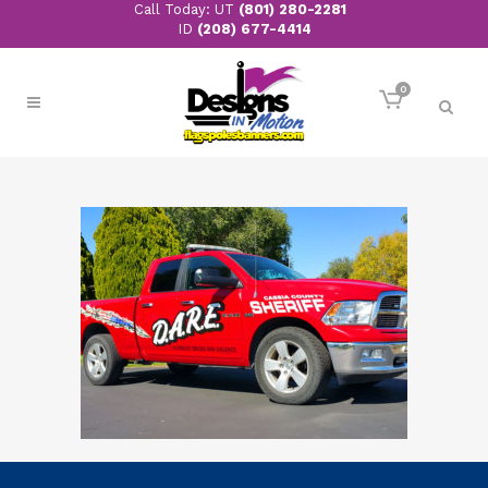
Call Today: UT
(801) 280-2281
ID
(208) 677-4414
0