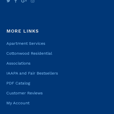
MORE LINKS
Apartment Services
Cottonwood Residential
Associations
IAAPA and Fair Bestsellers
PDF Catalog
Customer Reviews
My Account