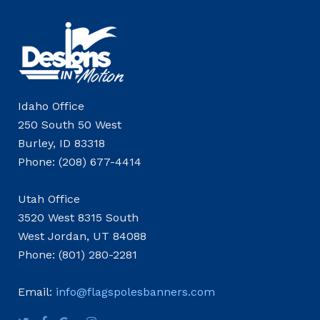
Idaho Office
250 South 50 West
Burley, ID 83318
Phone: (208) 677-4414
Utah Office
3520 West 8315 South
West Jordan, UT 84088
Phone: (801) 280-2281
Email:
info@flagspolesbanners.com