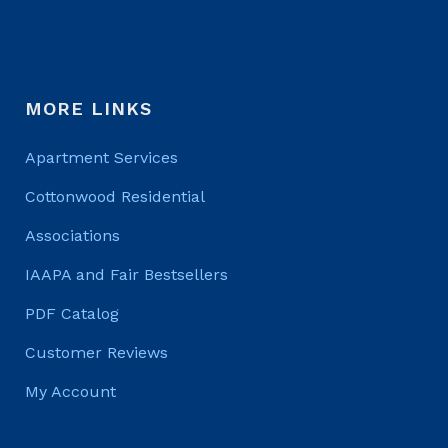
MORE LINKS
Apartment Services
Cottonwood Residential
Associations
IAAPA and Fair Bestsellers
PDF Catalog
Customer Reviews
My Account