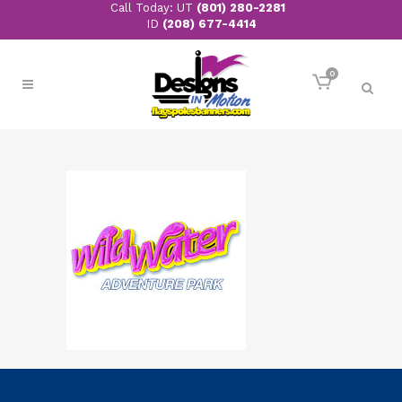
Call Today: UT
(801) 280-2281
ID
(208) 677-4414
0