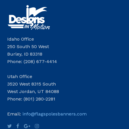
Idaho Office
250 South 50 West
Burley, ID 83318
Phone: (208) 677-4414
Utah Office
3520 West 8315 South
West Jordan, UT 84088
Phone: (801) 280-2281
Email:
info@flagspolesbanners.com