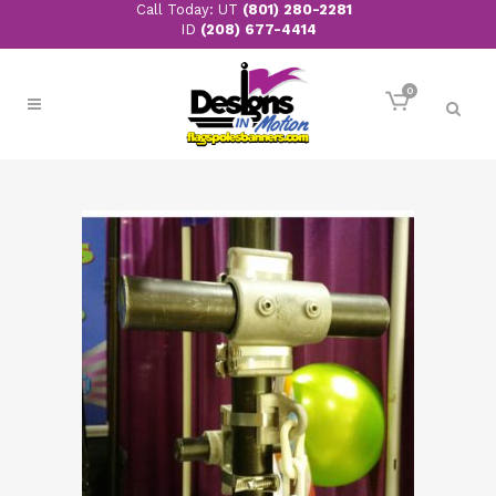
Call Today: UT
(801) 280-2281
ID
(208) 677-4414
0