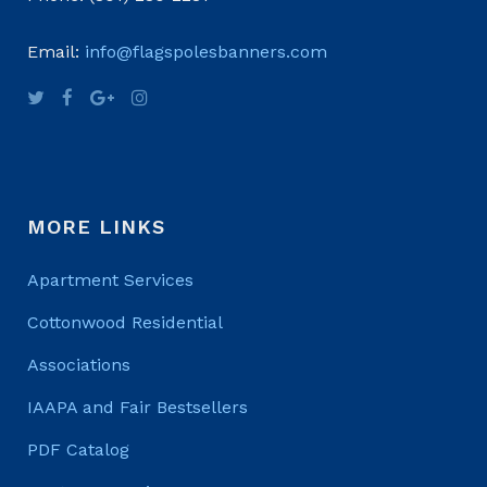
Email:
info@flagspolesbanners.com
MORE LINKS
Apartment Services
Cottonwood Residential
Associations
IAAPA and Fair Bestsellers
PDF Catalog