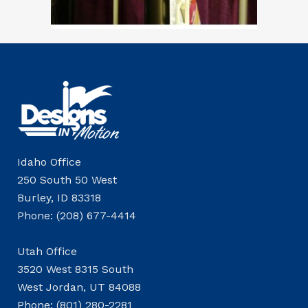
Idaho Office
250 South 50 West
Burley, ID 83318
Phone: (208) 677-4414
Utah Office
3520 West 8315 South
West Jordan, UT 84088
Phone: (801) 280-2281