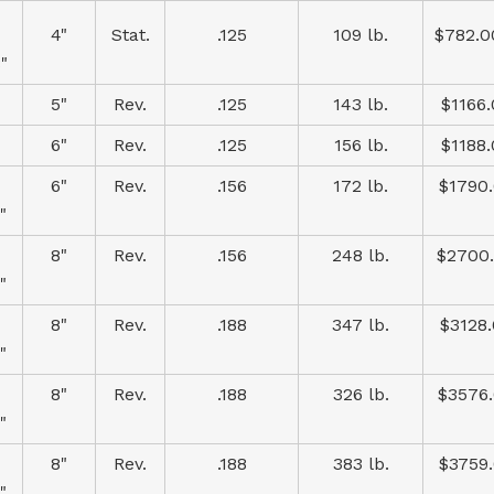
4"
Stat.
.125
109 lb.
$782.0
"
5"
Rev.
.125
143 lb.
$1166
6"
Rev.
.125
156 lb.
$1188
6"
Rev.
.156
172 lb.
$1790
"
8"
Rev.
.156
248 lb.
$2700
"
8"
Rev.
.188
347 lb.
$3128
"
8"
Rev.
.188
326 lb.
$3576
"
8"
Rev.
.188
383 lb.
$3759
"