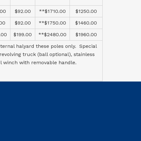
.00
$92.00
**$1710.00
$1250.00
.00
$92.00
**$1750.00
$1460.00
.00
$199.00
**$2480.00
$1960.00
ternal halyard these poles only. Special
volving truck (ball optional), stainless
el winch with removable handle.