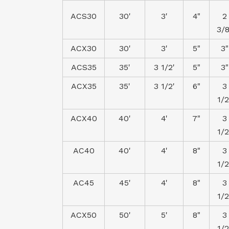
ACS30
30'
3'
4"
2
3/8
ACX30
30'
3'
5"
3"
ACS35
35'
3 1/2'
5"
3"
ACX35
35'
3 1/2'
6"
3
1/2
ACX40
40'
4'
7"
3
1/2
AC40
40'
4'
8"
3
1/2
AC45
45'
4'
8"
3
1/2
ACX50
50'
5'
8"
3
1/2