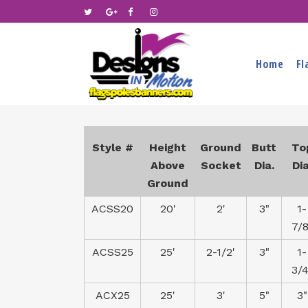
Home
Fl
Style #
Height
Ground
Butt
To
Above
Socket
Dia.
Dia
Ground
ACSS20
20'
2'
3"
1-
7/8
ACSS25
25'
2-1/2'
3"
1-
3/4
ACX25
25'
3'
5"
3"