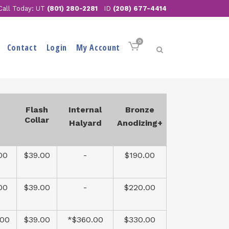
Call Today: UT
(801) 280-2281
ID
(208) 677-4414
0
Contact
Login
My Account
Flash
Internal
Bronze
Collar
Halyard
Anodizing+
00
$39.00
-
$190.00
00
$39.00
-
$220.00
.00
$39.00
*$360.00
$330.00