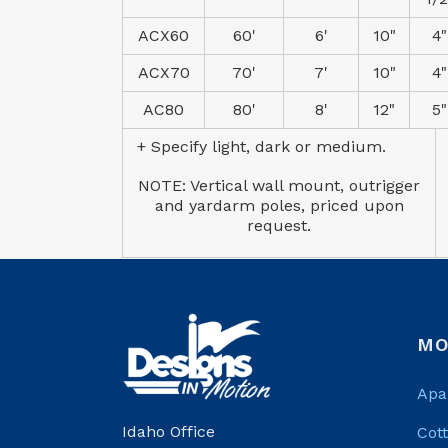
ACX60
60'
6'
10"
4"
ACX70
70'
7'
10"
4"
AC80
80'
8'
12"
5"
+ Specify light, dark or medium.
NOTE: Vertical wall mount, outrigger
and yardarm poles, priced upon
request.
MO
Apa
Idaho Office
Cot