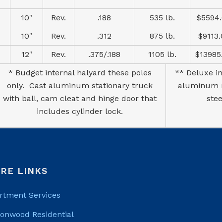
10"
Rev.
.188
535 lb.
$5594
10"
Rev.
.312
875 lb.
$9113
12"
Rev.
.375/.188
1105 lb.
$13985
* Budget internal halyard these poles
** Deluxe in
only. Cast aluminum stationary truck
aluminum re
with ball, cam cleat and hinge door that
ste
includes cylinder lock.
RE LINKS
rtment Services
tonwood Residential