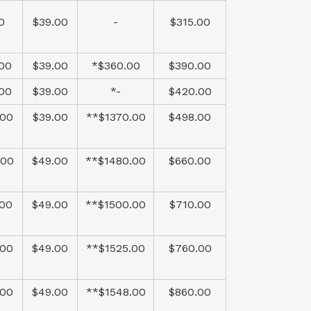
0
$39.00
-
$315.00
.00
$39.00
*$360.00
$390.00
.00
$39.00
*-
$420.00
.00
$39.00
**$1370.00
$498.00
.00
$49.00
**$1480.00
$660.00
.00
$49.00
**$1500.00
$710.00
.00
$49.00
**$1525.00
$760.00
.00
$49.00
**$1548.00
$860.00