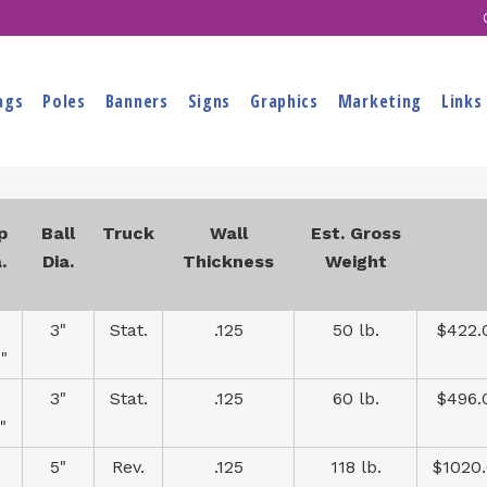
ags
Poles
Banners
Signs
Graphics
Marketing
Links
p
Ball
Truck
Wall
Est. Gross
.
Dia.
Thickness
Weight
3"
Stat.
.125
50 lb.
$422.
"
3"
Stat.
.125
60 lb.
$496.
"
5"
Rev.
.125
118 lb.
$1020