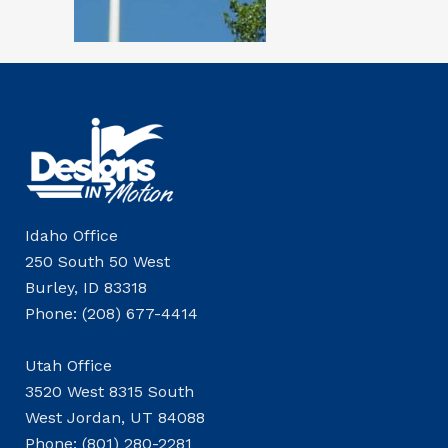
Idaho Office
250 South 50 West
Burley, ID 83318
Phone: (208) 677-4414
Utah Office
3520 West 8315 South
West Jordan, UT 84088
Phone: (801) 280-2281