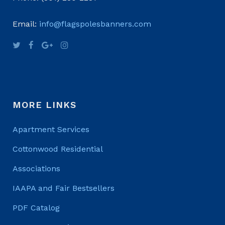
Email:
info@flagspolesbanners.com
MORE LINKS
Apartment Services
Cottonwood Residential
Associations
IAAPA and Fair Bestsellers
PDF Catalog