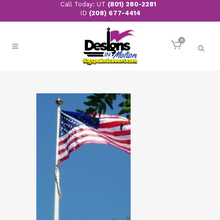
Call Today: UT
(801) 280-2281
ID
(208) 677-4414
0