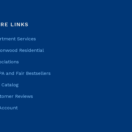
RE LINKS
rtment Services
tonwood Residential
ociations
PA and Fair Bestsellers
 Catalog
tomer Reviews
Account