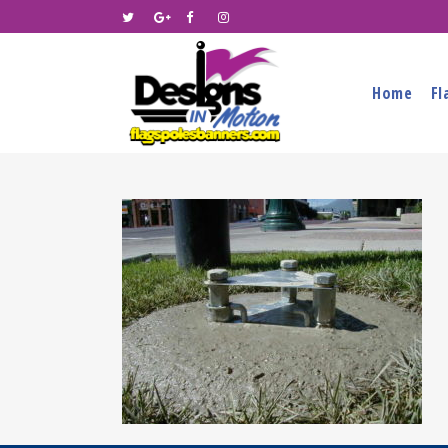
Home
Fl