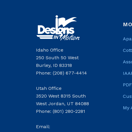
MO
Apa
Idaho Office
Cot
250 South 50 West
Ass
Burley, ID 83318
Phone: (208) 677-4414
IAA
PDF
Utah Office
3520 West 8315 South
Cus
West Jordan, UT 84088
My 
Phone: (801) 280-2281
Email: