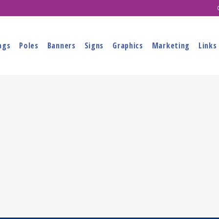
ags
Poles
Banners
Signs
Graphics
Marketing
Links