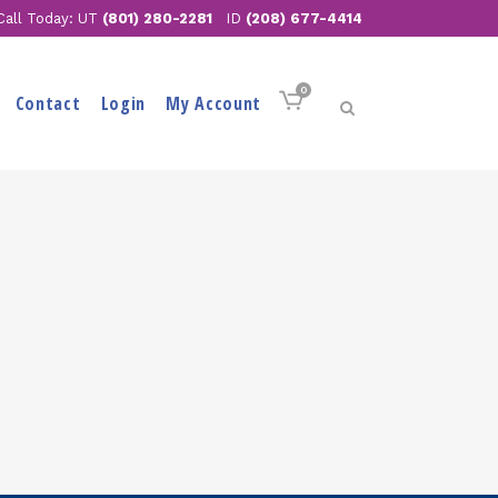
Call Today: UT
(801) 280-2281
ID
(208) 677-4414
0
Contact
Login
My Account