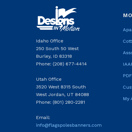
MO
Apa
Idaho Office
Cot
250 South 50 West
Ass
Burley, ID 83318
Phone: (208) 677-4414
IAA
PDF
Utah Office
3520 West 8315 South
Cus
West Jordan, UT 84088
My 
Phone: (801) 280-2281
Email:
info@flagspolesbanners.com