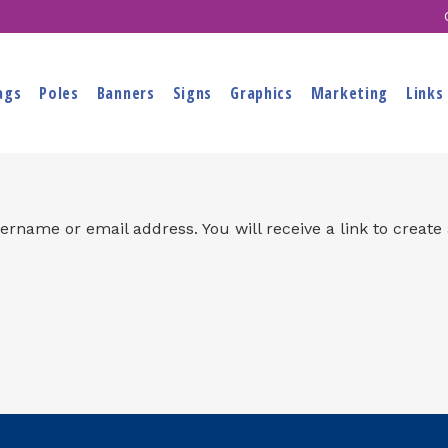
ags
Poles
Banners
Signs
Graphics
Marketing
Links
rname or email address. You will receive a link to create