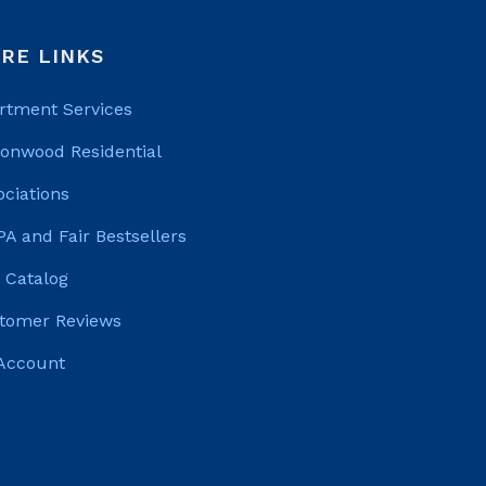
RE LINKS
rtment Services
tonwood Residential
ociations
PA and Fair Bestsellers
 Catalog
tomer Reviews
Account