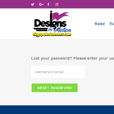
Home
Fl
Lost your password? Please enter your use