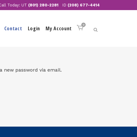
Call Today: UT
(801) 280-2281
ID
(208) 677-4414
0
Contact
Login
My Account
 a new password via email.