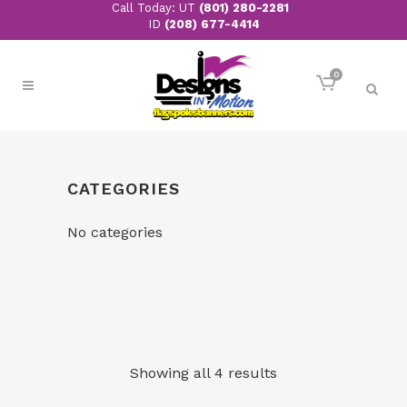
Call Today: UT
(801) 280-2281
ID
(208) 677-4414
0
CATEGORIES
No categories
Showing all 4 results