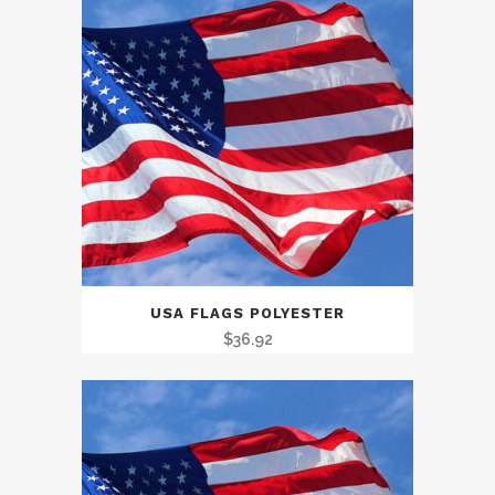
USA FLAGS POLYESTER
$
36.92