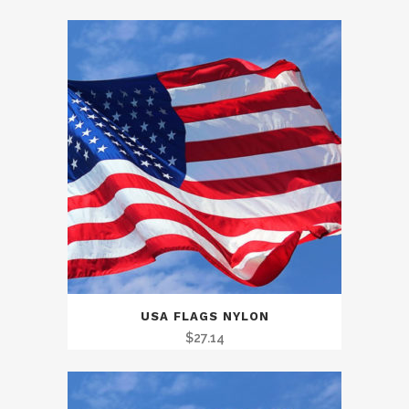
range:
$30.10
through
$156.46
USA FLAGS NYLON
$
27.14