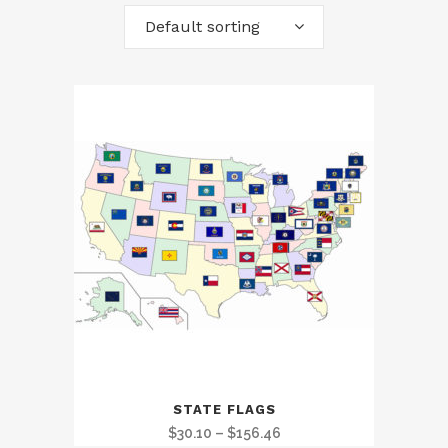
Default sorting
STATE FLAGS
Price
$
30.10
–
$
156.46