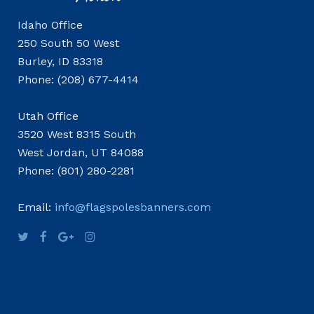
Idaho Office
250 South 50 West
Burley, ID 83318
Phone: (208) 677-4414
Utah Office
3520 West 8315 South
West Jordan, UT 84088
Phone: (801) 280-2281
Email:
info@flagspolesbanners.com