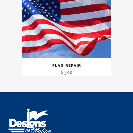
FLAG REPAIR
$
9.00