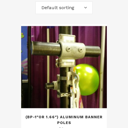
Default sorting
(BP-1″OR 1.66″) ALUMINUM BANNER
POLES