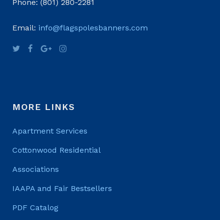
Phone: (801) 280-2281
Email:
info@flagspolesbanners.com
MORE LINKS
Apartment Services
Cottonwood Residential
Associations
IAAPA and Fair Bestsellers
PDF Catalog