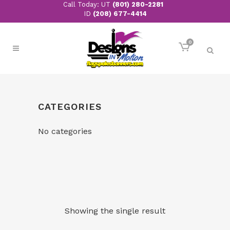
Call Today: UT
(801) 280-2281
ID
(208) 677-4414
0
CATEGORIES
No categories
Showing the single result