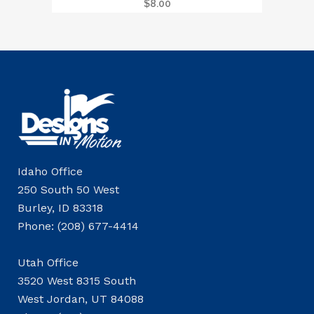
$
8.00
Idaho Office
250 South 50 West
Burley, ID 83318
Phone: (208) 677-4414
Utah Office
3520 West 8315 South
West Jordan, UT 84088