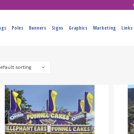
ags
Poles
Banners
Signs
Graphics
Marketing
Links
efault sorting