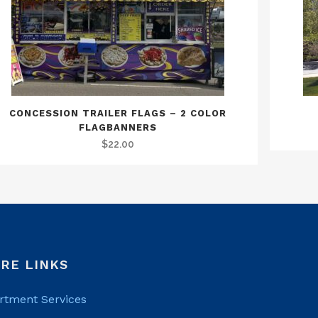
CONCESSION TRAILER FLAGS – 2 COLOR
FLAGBANNERS
$
22.00
RE LINKS
rtment Services