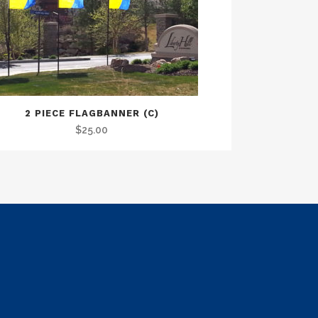
2 PIECE FLAGBANNER (C)
$
25.00