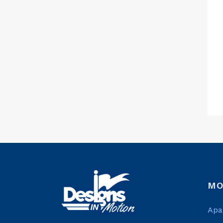
MO
Apa