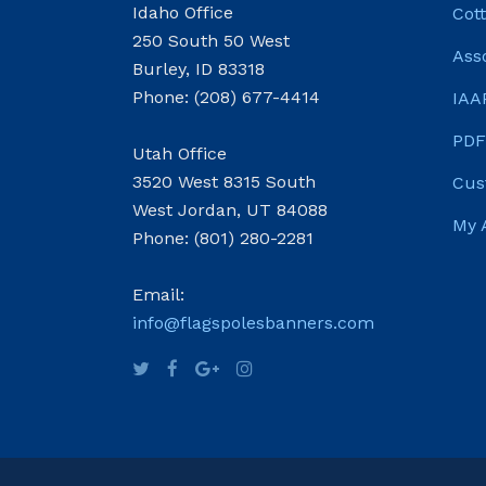
Idaho Office
Cot
250 South 50 West
Ass
Burley, ID 83318
Phone: (208) 677-4414
IAA
PDF
Utah Office
3520 West 8315 South
Cus
West Jordan, UT 84088
My 
Phone: (801) 280-2281
Email:
info@flagspolesbanners.com