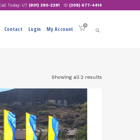
Call Today: UT
(801) 280-2281
ID
(208) 677-4414
0
Contact
Login
My Account
Showing all 2 results