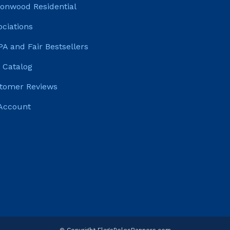
tonwood Residential
ociations
PA and Fair Bestsellers
 Catalog
tomer Reviews
Account