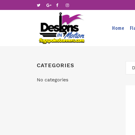
Home
Fl
CATEGORIES
D
No categories