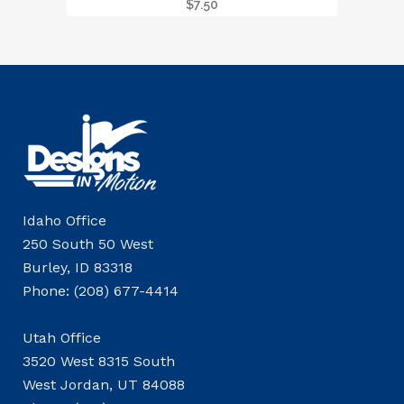
$
7.50
Idaho Office
250 South 50 West
Burley, ID 83318
Phone: (208) 677-4414
Utah Office
3520 West 8315 South
West Jordan, UT 84088