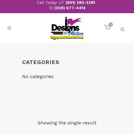
Call Today: UT
(801) 280-2281
ID
(208) 677-4414
0
CATEGORIES
No categories
Showing the single result