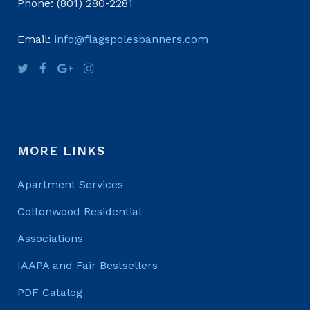
Phone: (801) 280-2281
Email:
info@flagspolesbanners.com
MORE LINKS
Apartment Services
Cottonwood Residential
Associations
IAAPA and Fair Bestsellers
PDF Catalog