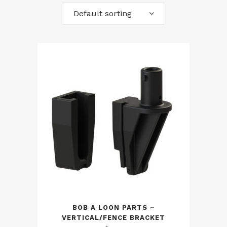
Default sorting
BOB A LOON PARTS –
VERTICAL/FENCE BRACKET