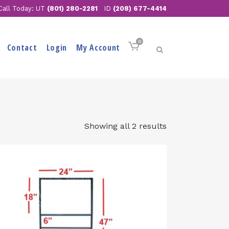
Call Today: UT
(801) 280-2281
ID
(208) 677-4414
0
Contact
Login
My Account
Showing all 2 results