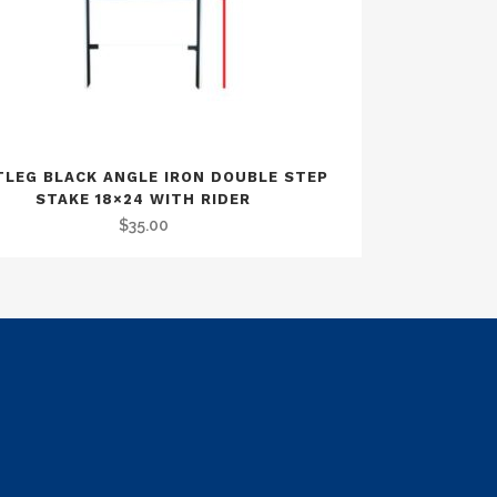
LEG BLACK ANGLE IRON DOUBLE STEP
STAKE 18×24 WITH RIDER
$
35.00