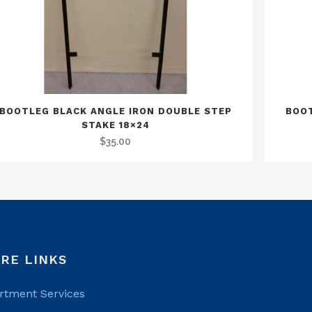
BOOTLEG BLACK ANGLE IRON DOUBLE STEP
BOOT
STAKE 18×24
$
35.00
RE LINKS
rtment Services