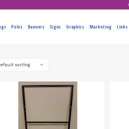
ags
Poles
Banners
Signs
Graphics
Marketing
Links
efault sorting