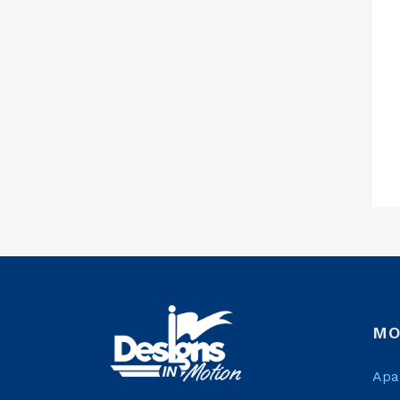
MO
Apa