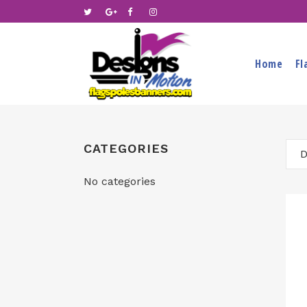
Home
Fl
CATEGORIES
D
No categories