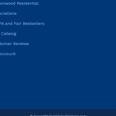
tonwood Residential
ociations
PA and Fair Bestsellers
 Catalog
tomer Reviews
Account