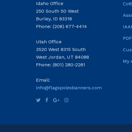
Idaho Office
Cot
250 South 50 West
Ass
Burley, ID 83318
Phone: (208) 677-4414
IAA
PDF
Utah Office
3520 West 8315 South
Cus
West Jordan, UT 84088
My 
Phone: (801) 280-2281
Email:
info@flagspolesbanners.com