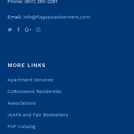
Phone: (801) 280-2281
Email:
info@flagspolesbanners.com
MORE LINKS
Apartment Services
Cottonwood Residential
Associations
IAAPA and Fair Bestsellers
PDF Catalog