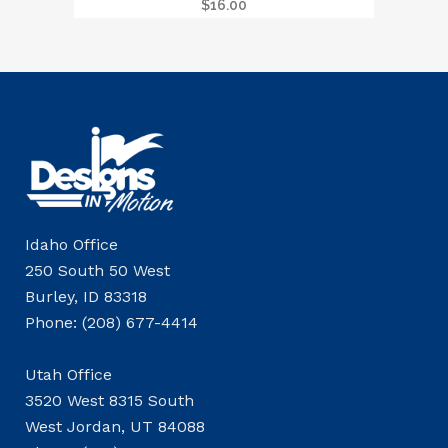
$
16.00
Idaho Office
250 South 50 West
Burley, ID 83318
Phone: (208) 677-4414
Utah Office
3520 West 8315 South
West Jordan, UT 84088