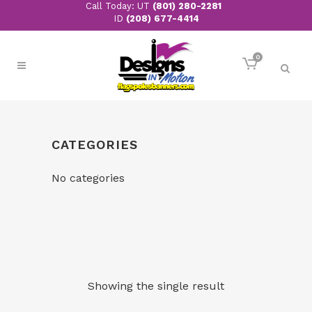
Call Today: UT
(801) 280-2281
ID
(208) 677-4414
0
CATEGORIES
No categories
Showing the single result