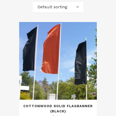
Default sorting
COTTONWOOD SOLID FLAGBANNER
(BLACK)