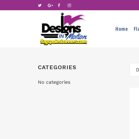
Home
Fl
CATEGORIES
D
No categories