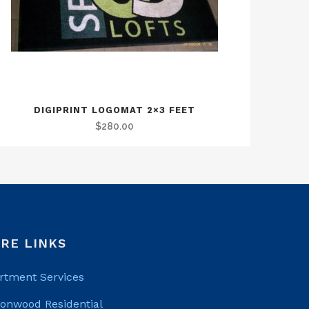
DIGIPRINT LOGOMAT 2×3 FEET
$
280.00
RE LINKS
rtment Services
tonwood Residential