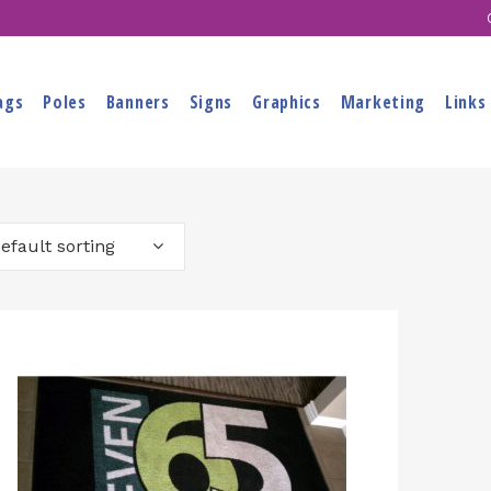
ags
Poles
Banners
Signs
Graphics
Marketing
Links
efault sorting