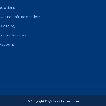
ociations
PA and Fair Bestsellers
 Catalog
tomer Reviews
Account
© Copyright FlagsPolesBanners.com