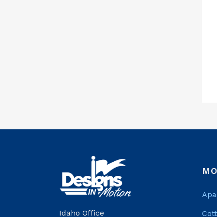
MO
Apa
Idaho Office
Cot