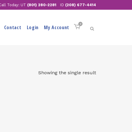
Call Today: UT
(801) 280-2281
ID
(208) 677-4414
0
Contact
Login
My Account
Showing the single result