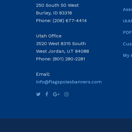
250 South 50 West
Ass
Burley, ID 83318
Phone: (208) 677-4414
IAA
PDF
Utah Office
3520 West 8315 South
Cus
West Jordan, UT 84088
My 
Phone: (801) 280-2281
Email:
info@flagspolesbanners.com