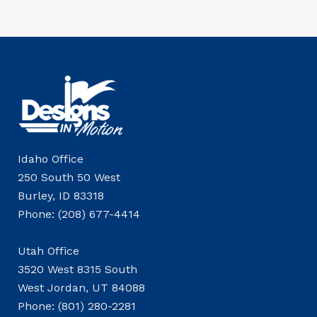
Idaho Office
250 South 50 West
Burley, ID 83318
Phone: (208) 677-4414
Utah Office
3520 West 8315 South
West Jordan, UT 84088
Phone: (801) 280-2281