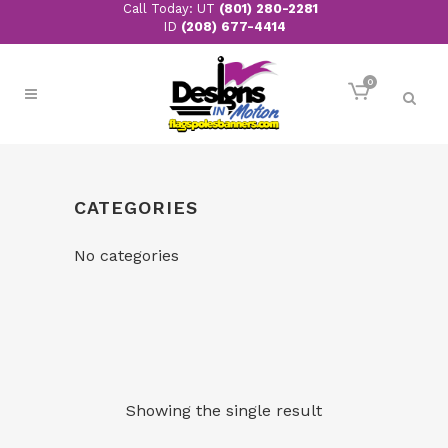
Call Today: UT
(801) 280-2281
ID
(208) 677-4414
0
CATEGORIES
No categories
Showing the single result