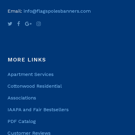
Email:
info@flagspolesbanners.com
MORE LINKS
Apartment Services
Cottonwood Residential
Associations
IAAPA and Fair Bestsellers
PDF Catalog
Customer Reviews