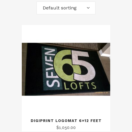
Default sorting
DIGIPRINT LOGOMAT 6×12 FEET
$
1,050.00