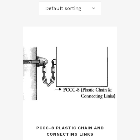
Default sorting
PCCC-8 PLASTIC CHAIN AND
CONNECTING LINKS