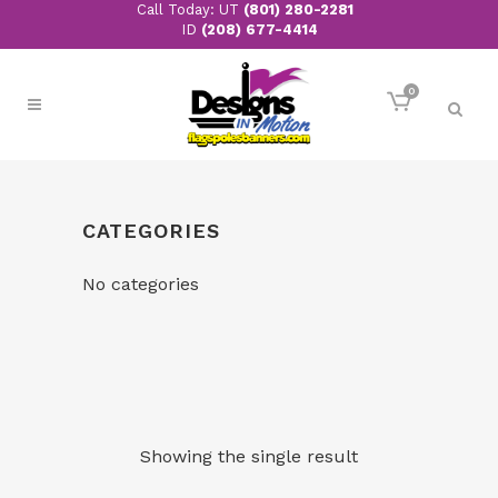
Call Today: UT
(801) 280-2281
ID
(208) 677-4414
0
CATEGORIES
No categories
Showing the single result