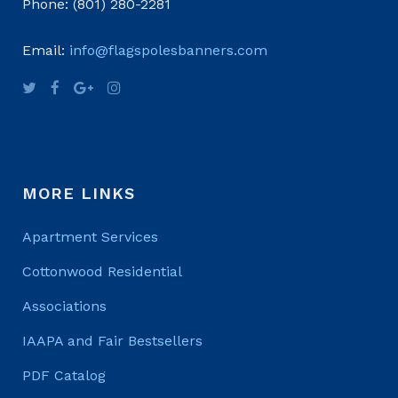
Phone: (801) 280-2281
Email:
info@flagspolesbanners.com
MORE LINKS
Apartment Services
Cottonwood Residential
Associations
IAAPA and Fair Bestsellers
PDF Catalog