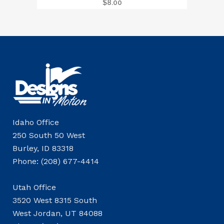
$
8.00
Idaho Office
250 South 50 West
Burley, ID 83318
Phone: (208) 677-4414
Utah Office
3520 West 8315 South
West Jordan, UT 84088