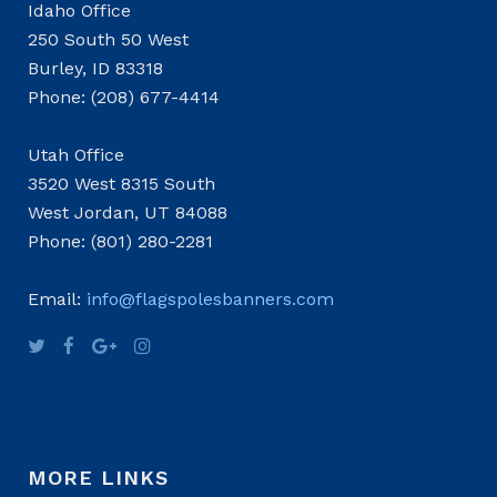
Idaho Office
250 South 50 West
Burley, ID 83318
Phone: (208) 677-4414
Utah Office
3520 West 8315 South
West Jordan, UT 84088
Phone: (801) 280-2281
Email:
info@flagspolesbanners.com
MORE LINKS