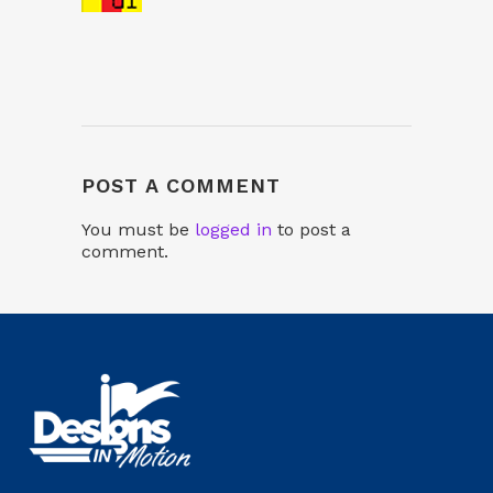
POST A COMMENT
You must be
logged in
to post a
comment.