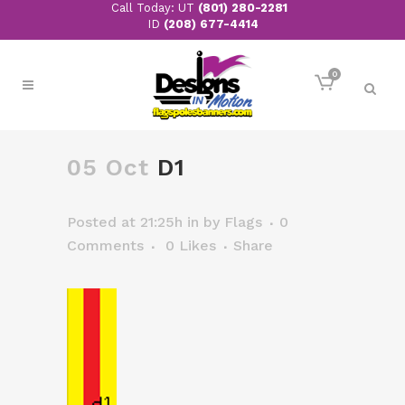
Call Today: UT
(801) 280-2281
ID
(208) 677-4414
0
05 Oct
D1
Posted at 21:25h
in
by
Flags
0
Comments
0
Likes
Share