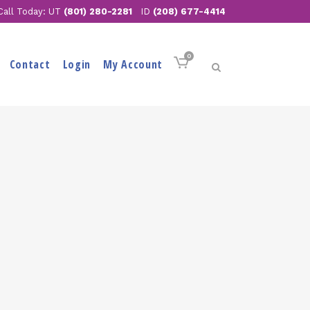
Call Today: UT
(801) 280-2281
ID
(208) 677-4414
0
Contact
Login
My Account