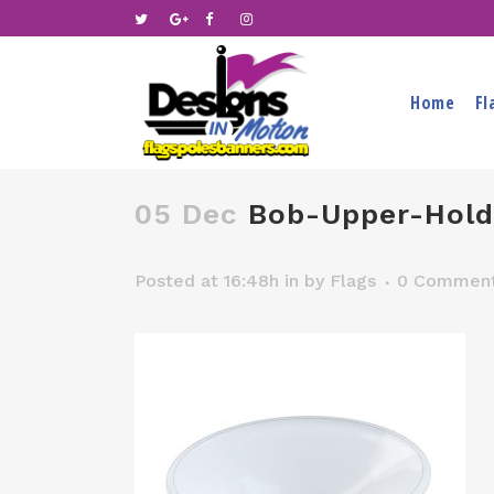
Home
Fl
05 Dec
Bob-Upper-Hold
Posted at 16:48h
in
by
Flags
0 Commen