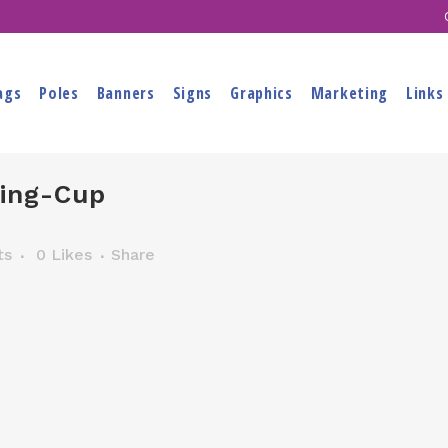
ags
Poles
Banners
Signs
Graphics
Marketing
Links
ing-Cup
ts
0
Likes
Share