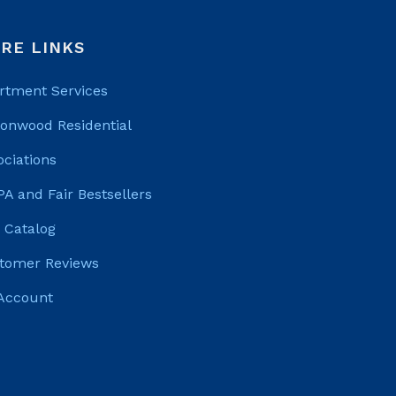
RE LINKS
rtment Services
tonwood Residential
ociations
PA and Fair Bestsellers
 Catalog
tomer Reviews
Account