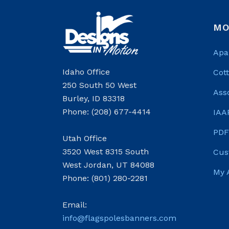
MO
Apa
Idaho Office
Cot
250 South 50 West
Ass
Burley, ID 83318
Phone: (208) 677-4414
IAA
PDF
Utah Office
3520 West 8315 South
Cus
West Jordan, UT 84088
My 
Phone: (801) 280-2281
Email:
info@flagspolesbanners.com