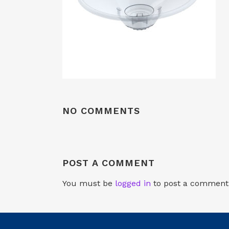
NO COMMENTS
POST A COMMENT
You must be
logged in
to post a comment