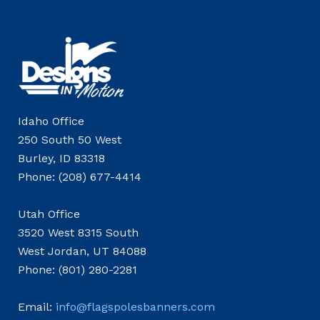
Idaho Office
250 South 50 West
Burley, ID 83318
Phone: (208) 677-4414
Utah Office
3520 West 8315 South
West Jordan, UT 84088
Phone: (801) 280-2281
Email:
info@flagspolesbanners.com