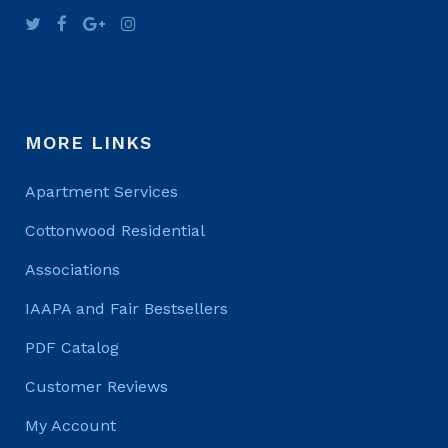
MORE LINKS
Apartment Services
Cottonwood Residential
Associations
IAAPA and Fair Bestsellers
PDF Catalog
Customer Reviews
My Account