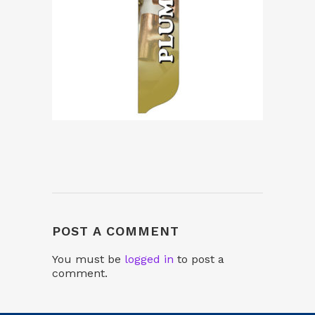
POST A COMMENT
You must be
logged in
to post a
comment.