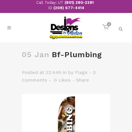
Call Today: UT
(801) 280-2281
ID
(208) 677-4414
0
05 Jan
Bf-Plumbing
Posted at 22:44h
in
by
Flags
0
Comments
0
Likes
Share