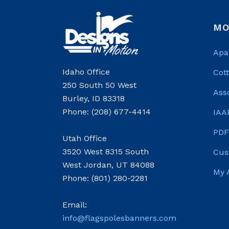
MO
Apa
Idaho Office
Cot
250 South 50 West
Ass
Burley, ID 83318
Phone: (208) 677-4414
IAA
PDF
Utah Office
3520 West 8315 South
Cus
West Jordan, UT 84088
My 
Phone: (801) 280-2281
Email:
info@flagspolesbanners.com