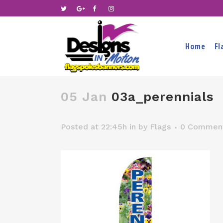
Home
Fl
05 Jan
03a_perennials
Posted at 22:45h
in
by
Flags
0 Commen