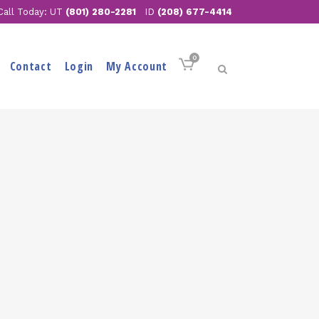
Call Today: UT
(801) 280-2281
ID
(208) 677-4414
0
Contact
Login
My Account