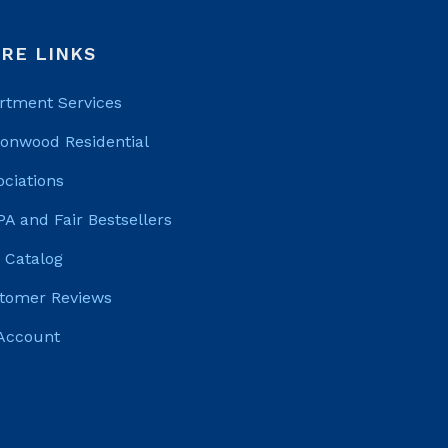
RE LINKS
rtment Services
tonwood Residential
ociations
PA and Fair Bestsellers
 Catalog
tomer Reviews
Account