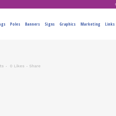
ags
Poles
Banners
Signs
Graphics
Marketing
Links
ts
0
Likes
Share