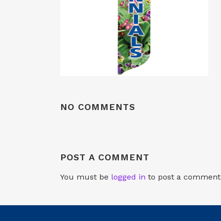
NO COMMENTS
POST A COMMENT
You must be
logged in
to post a comment