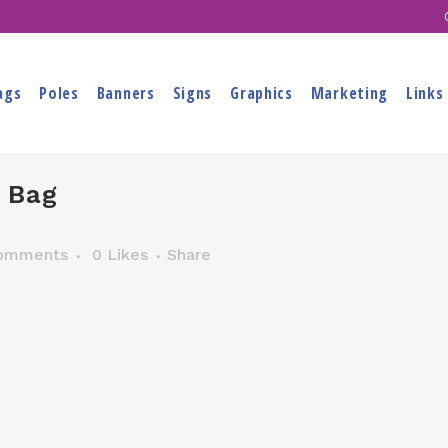
ags
Poles
Banners
Signs
Graphics
Marketing
Links
 Bag
omments
0
Likes
Share