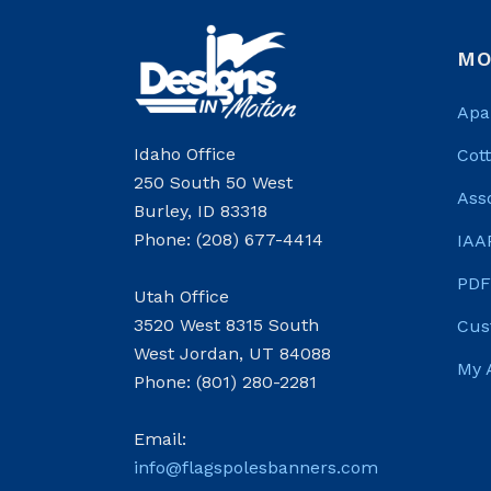
MO
Apa
Idaho Office
Cot
250 South 50 West
Ass
Burley, ID 83318
Phone: (208) 677-4414
IAA
PDF
Utah Office
3520 West 8315 South
Cus
West Jordan, UT 84088
My 
Phone: (801) 280-2281
Email:
info@flagspolesbanners.com