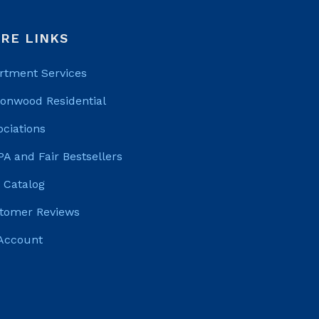
RE LINKS
rtment Services
tonwood Residential
ociations
PA and Fair Bestsellers
 Catalog
tomer Reviews
Account