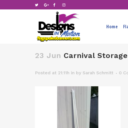
Home
Fl
23 Jun
Carnival Storage
Posted at 21:11h
in
by
Sarah Schmitt
0 C