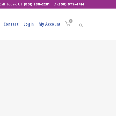
Call Today: UT
(801) 280-2281
ID
(208) 677-4414
0
Contact
Login
My Account