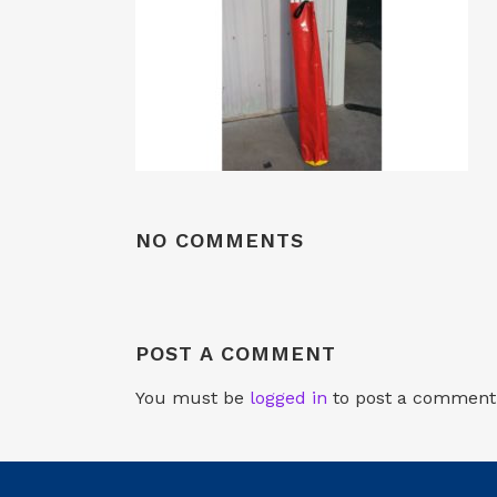
NO COMMENTS
POST A COMMENT
You must be
logged in
to post a comment