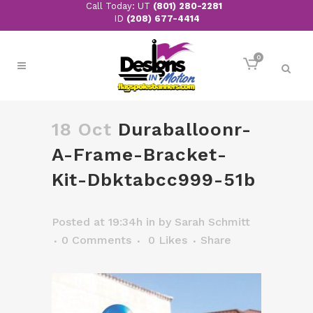
Call Today: UT
(801) 280-2281
ID
(208) 677-4414
0
18 Oct
Duraballoonr-
A-Frame-Bracket-
Kit-Dbktabcc999-51b
Posted at 19:34h
in
by
Sarah Schmitt
0 Comments
0
Likes
Share