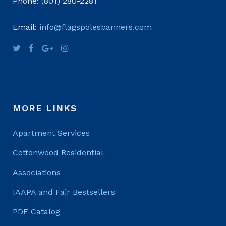
Phone: (801) 280-2281
Email:
info@flagspolesbanners.com
MORE LINKS
Apartment Services
Cottonwood Residential
Associations
IAAPA and Fair Bestsellers
PDF Catalog