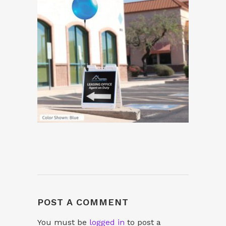
POST A COMMENT
You must be
logged in
to post a