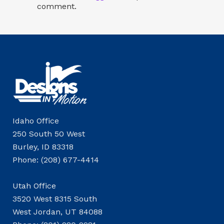
comment.
Idaho Office
250 South 50 West
Burley, ID 83318
Phone: (208) 677-4414
Utah Office
3520 West 8315 South
West Jordan, UT 84088