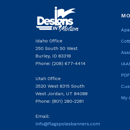
MO
Apa
Idaho Office
Cot
250 South 50 West
Ass
Burley, ID 83318
Phone: (208) 677-4414
IAA
PDF
Utah Office
3520 West 8315 South
Cus
West Jordan, UT 84088
My 
Phone: (801) 280-2281
Email:
info@flagspolesbanners.com