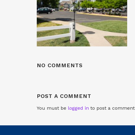
NO COMMENTS
POST A COMMENT
You must be
logged in
to post a comment