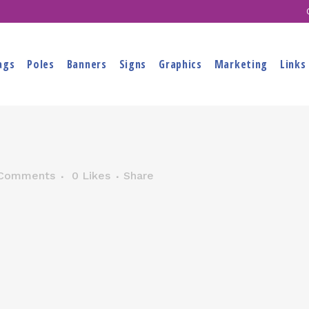
ags
Poles
Banners
Signs
Graphics
Marketing
Links
Comments
0
Likes
Share