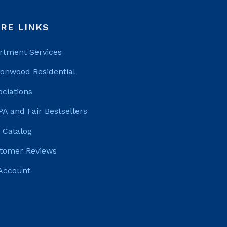
RE LINKS
rtment Services
tonwood Residential
ociations
PA and Fair Bestsellers
 Catalog
tomer Reviews
Account