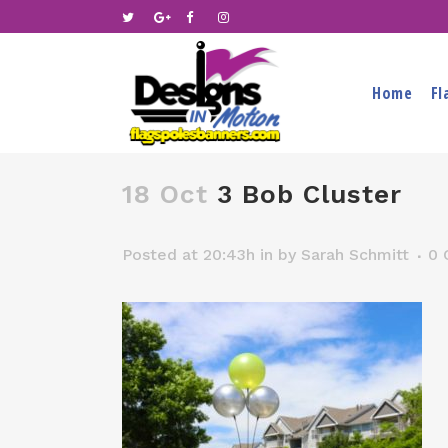
Home
Fl
18 Oct
3 Bob Cluster
Posted at 20:43h
in
by
Sarah Schmitt
0 