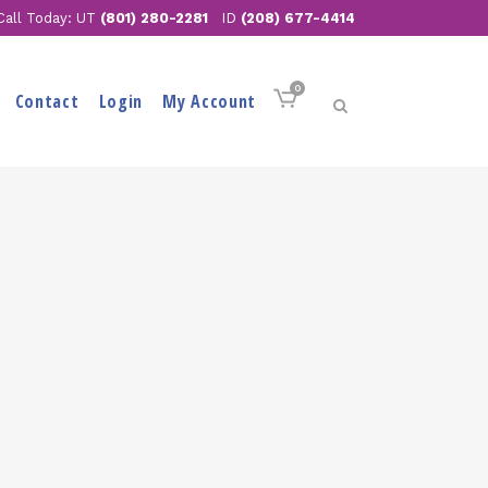
Call Today: UT
(801) 280-2281
ID
(208) 677-4414
0
Contact
Login
My Account