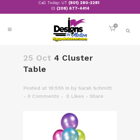
Call Today: UT
(801) 280-2281
ID
(208) 677-4414
0
25 Oct
4 Cluster
Table
Posted at 16:55h
in
by
Sarah Schmitt
0 Comments
0
Likes
Share