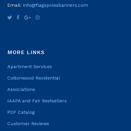
Email:
info@flagspolesbanners.com
MORE LINKS
Apartment Services
Cottonwood Residential
Associations
IAAPA and Fair Bestsellers
PDF Catalog
Customer Reviews