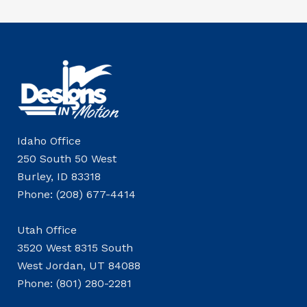
Idaho Office
250 South 50 West
Burley, ID 83318
Phone: (208) 677-4414
Utah Office
3520 West 8315 South
West Jordan, UT 84088
Phone: (801) 280-2281