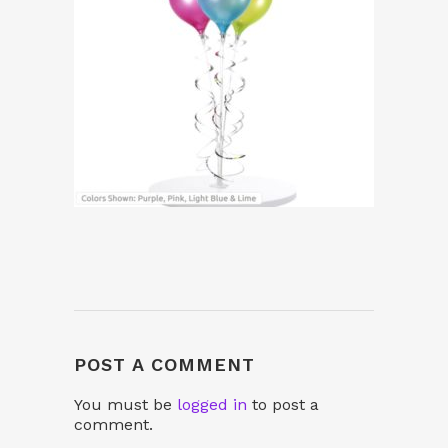
POST A COMMENT
You must be
logged in
to post a
comment.