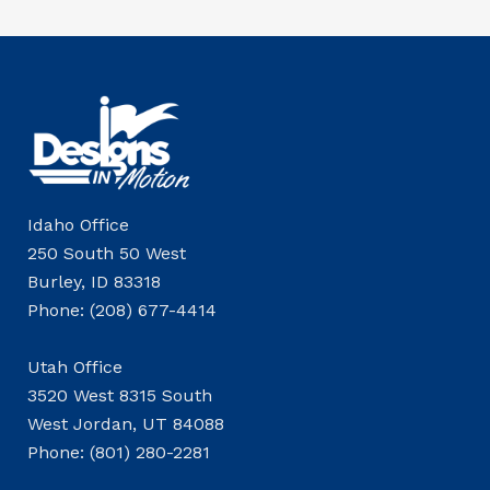
Idaho Office
250 South 50 West
Burley, ID 83318
Phone: (208) 677-4414
Utah Office
3520 West 8315 South
West Jordan, UT 84088
Phone: (801) 280-2281