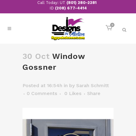
Call Today: UT
(801) 280-2281
ID
(208) 677-4414
0
30 Oct
Window
Gossner
Posted at 16:54h
in
by
Sarah Schmitt
0 Comments
0
Likes
Share