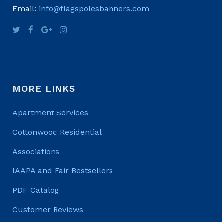
Email:
info@flagspolesbanners.com
MORE LINKS
Apartment Services
Cottonwood Residential
Associations
IAAPA and Fair Bestsellers
PDF Catalog
Customer Reviews