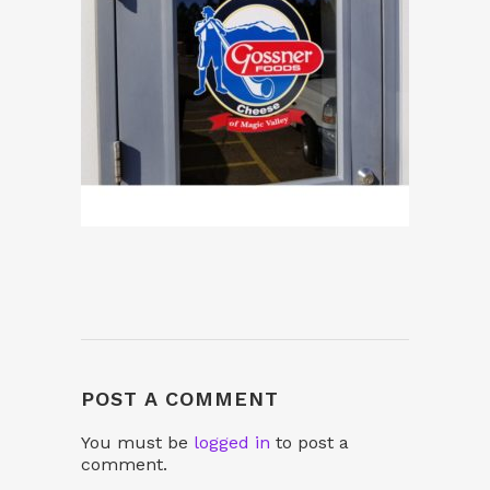
POST A COMMENT
You must be
logged in
to post a
comment.