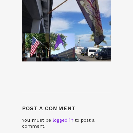
POST A COMMENT
You must be
logged in
to post a
comment.