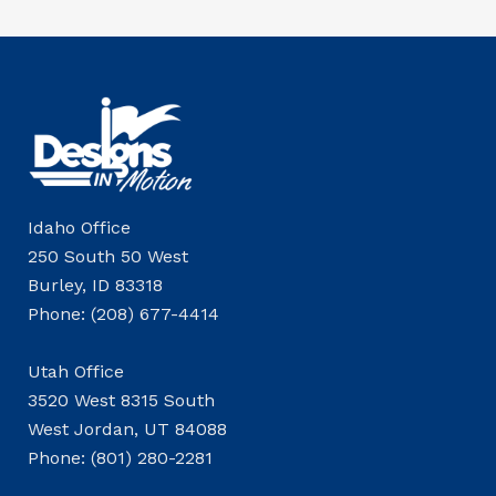
Idaho Office
250 South 50 West
Burley, ID 83318
Phone: (208) 677-4414
Utah Office
3520 West 8315 South
West Jordan, UT 84088
Phone: (801) 280-2281