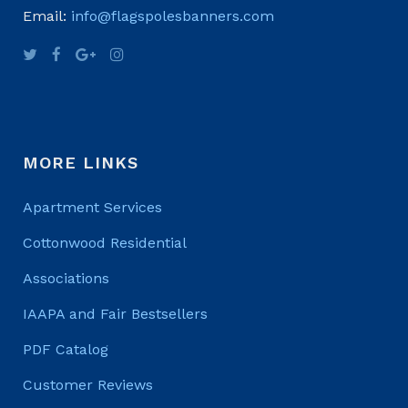
Email:
info@flagspolesbanners.com
MORE LINKS
Apartment Services
Cottonwood Residential
Associations
IAAPA and Fair Bestsellers
PDF Catalog
Customer Reviews