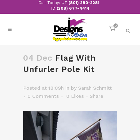
Call Today: UT
(801) 280-2281
ID
(208) 677-4414
0
04 Dec
Flag With
Unfurler Pole Kit
Posted at 18:09h
in
by
Sarah Schmitt
0 Comments
0
Likes
Share