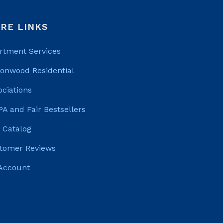
RE LINKS
rtment Services
tonwood Residential
ociations
PA and Fair Bestsellers
 Catalog
tomer Reviews
Account