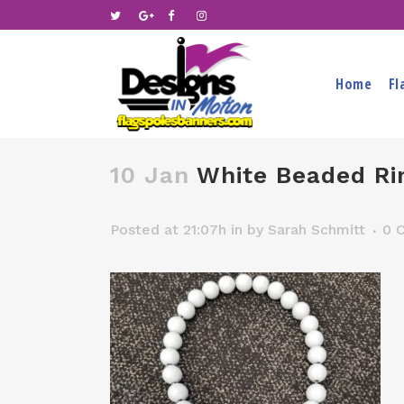
Home
Fl
10 Jan
White Beaded Ri
Posted at 21:07h
in
by
Sarah Schmitt
0 