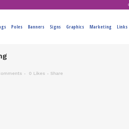
ags
Poles
Banners
Signs
Graphics
Marketing
Links
ng
Comments
0
Likes
Share