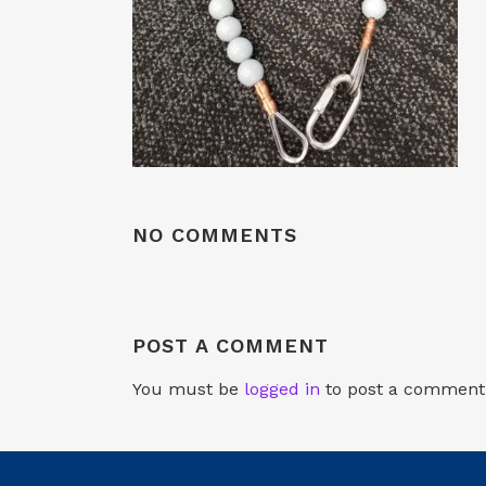
NO COMMENTS
POST A COMMENT
You must be
logged in
to post a comment