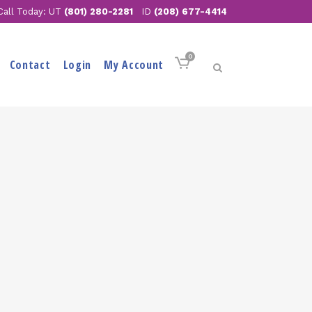
Call Today: UT
(801) 280-2281
ID
(208) 677-4414
0
Contact
Login
My Account