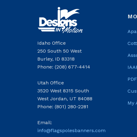
MO
Apa
Idaho Office
Cot
250 South 50 West
Ass
Burley, ID 83318
Phone: (208) 677-4414
IAA
PDF
Utah Office
3520 West 8315 South
Cus
West Jordan, UT 84088
My 
Phone: (801) 280-2281
Email:
info@flagspolesbanners.com