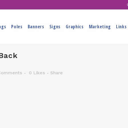
ags
Poles
Banners
Signs
Graphics
Marketing
Links
Back
Comments
0
Likes
Share