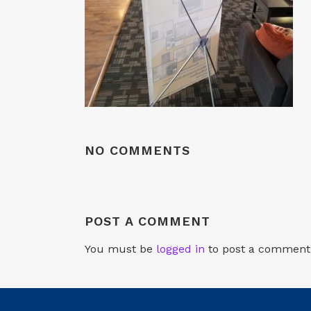
NO COMMENTS
POST A COMMENT
You must be
logged in
to post a comment