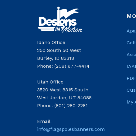
MO
Apa
Idaho Office
Cot
250 South 50 West
Ass
Burley, ID 83318
Phone: (208) 677-4414
IAA
PDF
Utah Office
3520 West 8315 South
Cus
West Jordan, UT 84088
My 
Phone: (801) 280-2281
Email:
info@flagspolesbanners.com