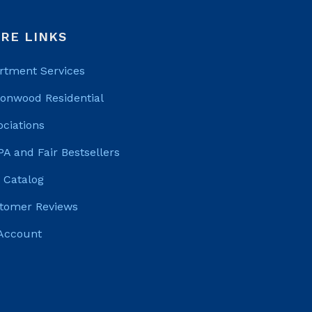
RE LINKS
rtment Services
tonwood Residential
ociations
PA and Fair Bestsellers
 Catalog
tomer Reviews
Account