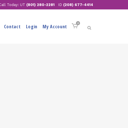
Call Today: UT
(801) 280-2281
ID
(208) 677-4414
0
Contact
Login
My Account