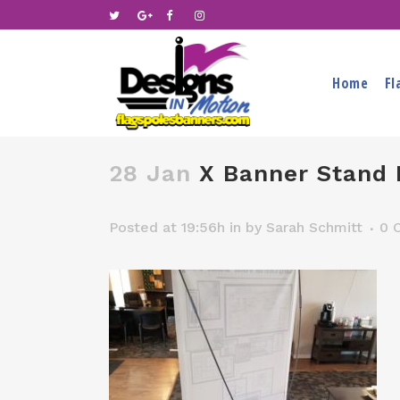
Home
Fl
28 Jan
X Banner Stand 
Posted at 19:56h
in
by
Sarah Schmitt
0 