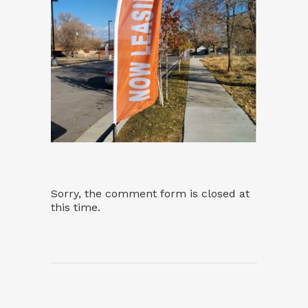
Sorry, the comment form is closed at
this time.