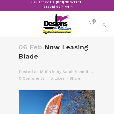
Call Today: UT
(801) 280-2281
ID
(208) 677-4414
0
06 Feb
Now Leasing
Blade
Posted at 18:10h
in
by
Sarah Schmitt
0 Comments
0
Likes
Share