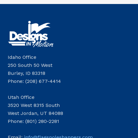
Idaho Office
250 South 50 West
Burley, ID 83318
Phone: (208) 677-4414
Utah Office
3520 West 8315 South
West Jordan, UT 84088
Phone: (801) 280-2281
Email:
info@flagspolesbanners.com