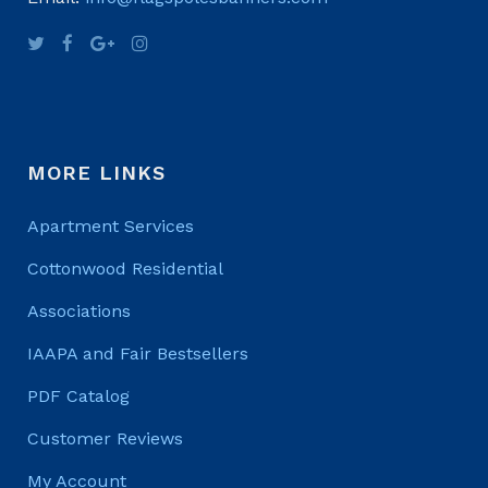
MORE LINKS
Apartment Services
Cottonwood Residential
Associations
IAAPA and Fair Bestsellers
PDF Catalog
Customer Reviews
My Account