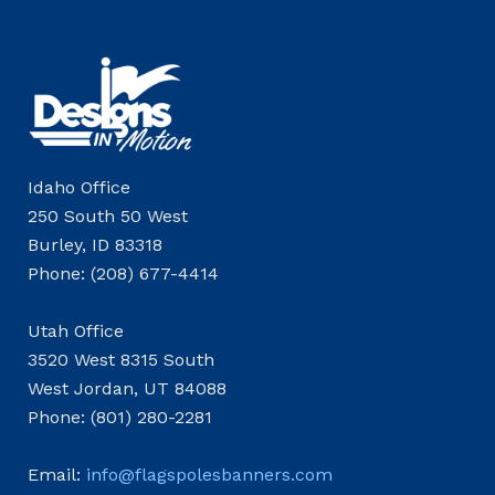
Idaho Office
250 South 50 West
Burley, ID 83318
Phone: (208) 677-4414
Utah Office
3520 West 8315 South
West Jordan, UT 84088
Phone: (801) 280-2281
Email:
info@flagspolesbanners.com