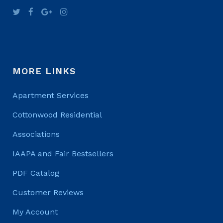
MORE LINKS
Apartment Services
Cottonwood Residential
Associations
IAAPA and Fair Bestsellers
PDF Catalog
Customer Reviews
My Account