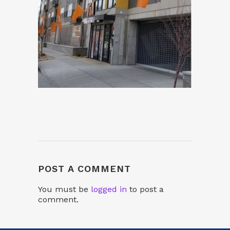
POST A COMMENT
You must be
logged in
to post a
comment.