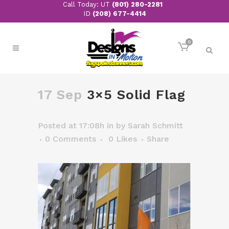
Call Today: UT
(801) 280-2281
ID
(208) 677-4414
0
17 Sep
3×5 Solid Flag
Posted at 17:08h
in
by
Sarah Schmitt
0 Comments
0
Likes
Share