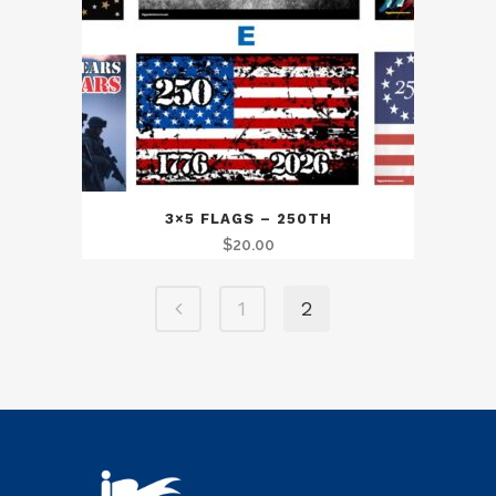
3×5 FLAGS – 250TH
$
20.00
1
2