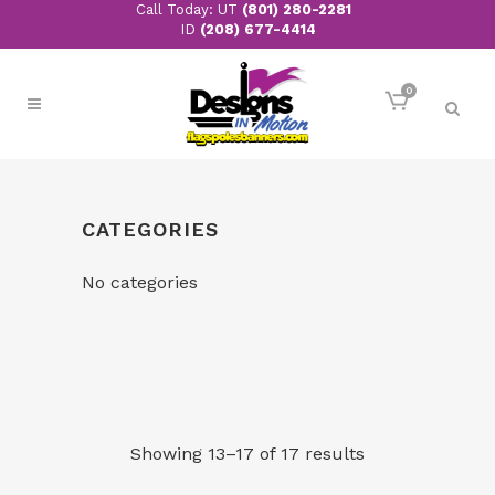
Call Today: UT
(801) 280-2281
ID
(208) 677-4414
0
CATEGORIES
No categories
Showing 13–17 of 17 results