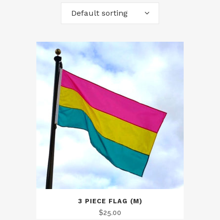
Default sorting
3 PIECE FLAG (M)
$
25.00