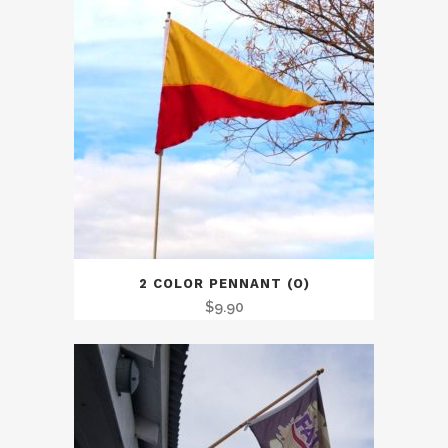
2 COLOR PENNANT (O)
$
9.90