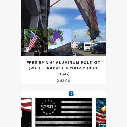
FREE SPIN 6′ ALUMINUM POLE KIT
(POLE, BRACKET & YOUR CHOICE
FLAG)
$
62.00