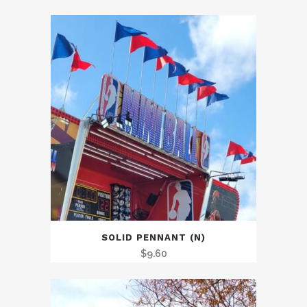
SOLID PENNANT (N)
$
9.60