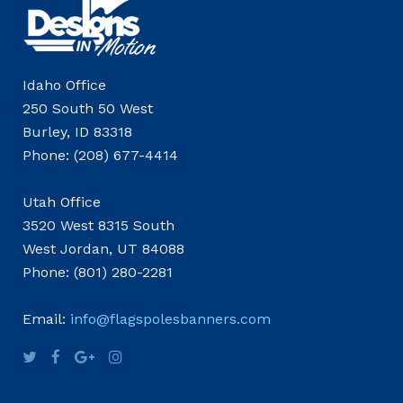
Idaho Office
250 South 50 West
Burley, ID 83318
Phone: (208) 677-4414
Utah Office
3520 West 8315 South
West Jordan, UT 84088
Phone: (801) 280-2281
Email:
info@flagspolesbanners.com