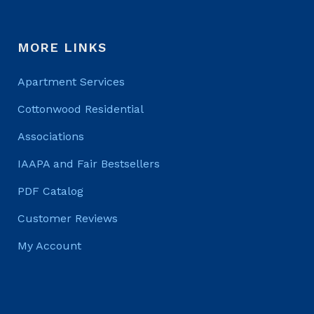
MORE LINKS
Apartment Services
Cottonwood Residential
Associations
IAAPA and Fair Bestsellers
PDF Catalog
Customer Reviews
My Account