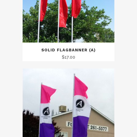
SOLID FLAGBANNER (A)
$
17.00