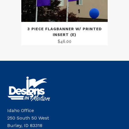
3 PIECE FLAGBANNER W/ PRINTED
INSERT (E)
$
46.00
Idaho Office
250 South 50 West
Burley, ID 83318