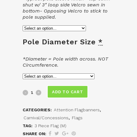
shut w/ 3″ loop side Velcro sewn in
bottom- Opposing Velcro to stick to
pole supplied.
Pole Diameter Size
*
*Diameter = Pole width across. NOT
Circumference.
3
ADD TO CART
Piece
CATEGORIES:
Attention Flagbanners
,
Flag
Carnival/Concessions
,
Flags
(M)
TAG:
3 Piece Flag (M)
SHARE ON: