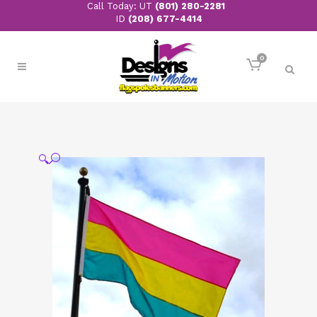
Call Today: UT
(801) 280-2281
ID
(208) 677-4414
0
🔍