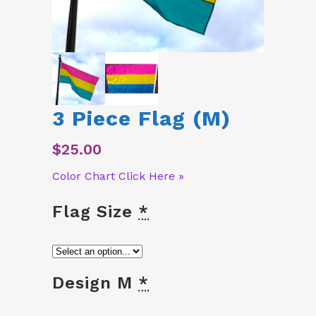
3 Piece Flag (M)
$
25.00
Color Chart Click Here »
Flag Size
*
Design M
*