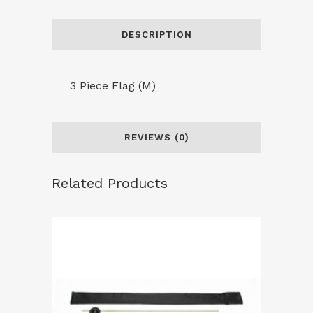
quantity
DESCRIPTION
3 Piece Flag (M)
REVIEWS (0)
Related Products