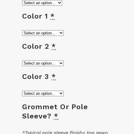
Color 1
*
Color 2
*
Color 3
*
Grommet Or Pole
Sleeve?
*
*Typical pole sleeve finish= top sewn