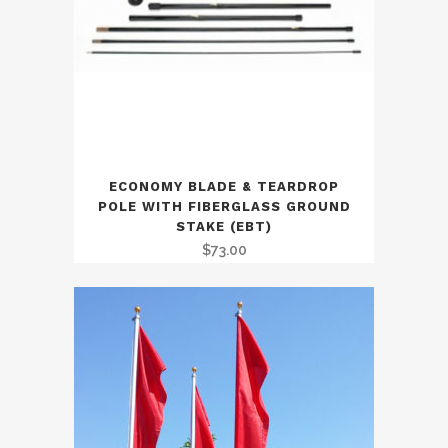
ECONOMY BLADE & TEARDROP
POLE WITH FIBERGLASS GROUND
STAKE (EBT)
$
73.00