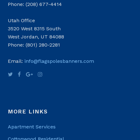
Phone: (208) 677-4414
Utah Office
3520 West 8315 South
West Jordan, UT 84088
Phone: (801) 280-2281
Email:
info@flagspolesbanners.com
MORE LINKS
Apartment Services
Cottonwood Residential