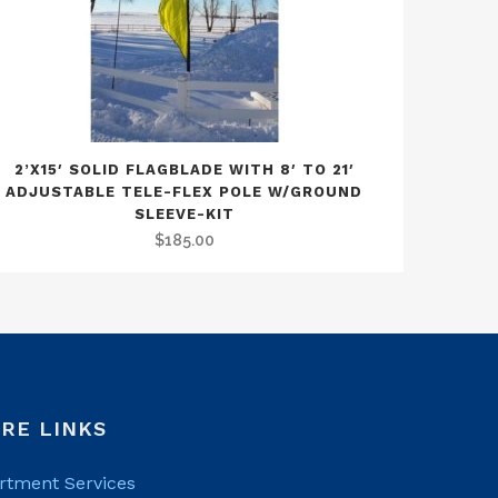
2’X15′ SOLID FLAGBLADE WITH 8′ TO 21′
ADJUSTABLE TELE-FLEX POLE W/GROUND
SLEEVE-KIT
$
185.00
RE LINKS
rtment Services