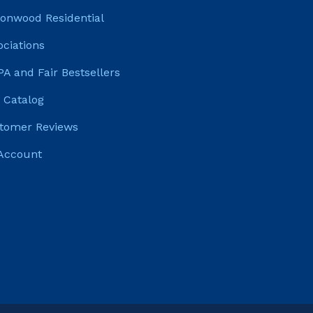
tonwood Residential
ociations
PA and Fair Bestsellers
 Catalog
tomer Reviews
Account