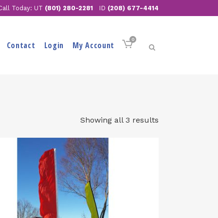
Call Today: UT
(801) 280-2281
ID
(208) 677-4414
0
Contact
Login
My Account
Showing all 3 results