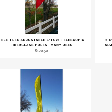
TELE-FLEX ADJUSTABLE 6’TO21’TELESCOPIC
2’X
FIBERGLASS POLES -MANY USES
ADJ
$
120.50