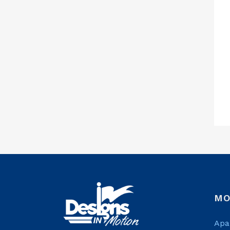
MO
Apa