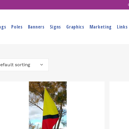
ags
Poles
Banners
Signs
Graphics
Marketing
Links
efault sorting