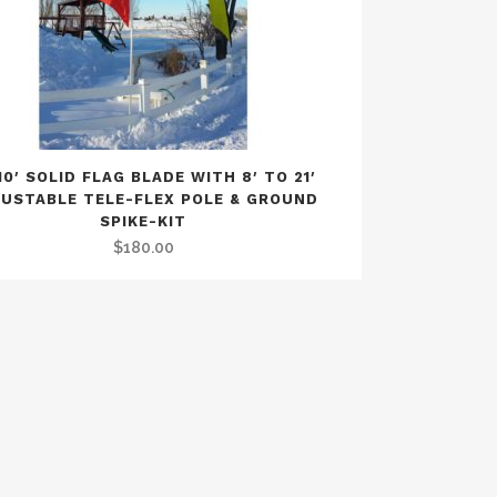
10′ SOLID FLAG BLADE WITH 8′ TO 21′
USTABLE TELE-FLEX POLE & GROUND
SPIKE-KIT
$
180.00