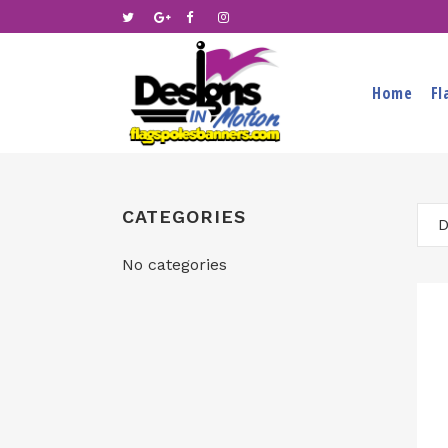
Home
Fl
CATEGORIES
D
No categories