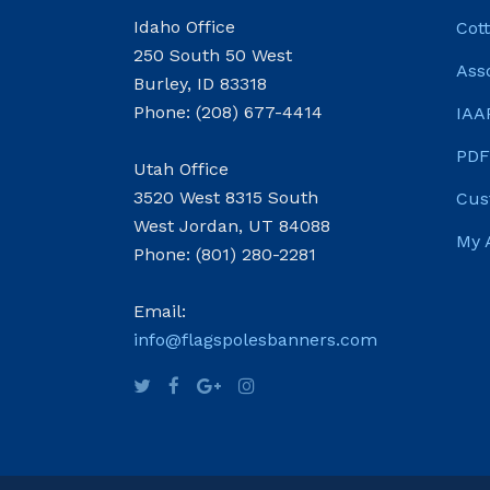
Idaho Office
Cot
250 South 50 West
Ass
Burley, ID 83318
Phone: (208) 677-4414
IAA
PDF
Utah Office
3520 West 8315 South
Cus
West Jordan, UT 84088
My 
Phone: (801) 280-2281
Email:
info@flagspolesbanners.com