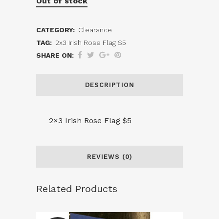
Out of stock
CATEGORY:
Clearance
TAG:
2x3 Irish Rose Flag $5
SHARE ON:
DESCRIPTION
2×3 Irish Rose Flag $5
REVIEWS (0)
Related Products