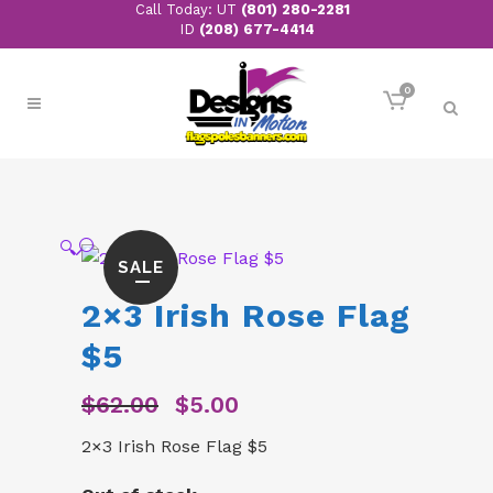
Call Today: UT
(801) 280-2281
ID
(208) 677-4414
0
🔍
SALE
2×3 Irish Rose Flag
$5
$
62.00
$
5.00
Original
Current
price
price
2×3 Irish Rose Flag $5
was:
is:
$62.00.
$5.00.