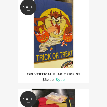
SALE
2×3 VERTICAL FLAG TRICK $5
Original
Current
$
62.00
$
5.00
price
price
was:
is:
$62.00.
$5.00.
SALE