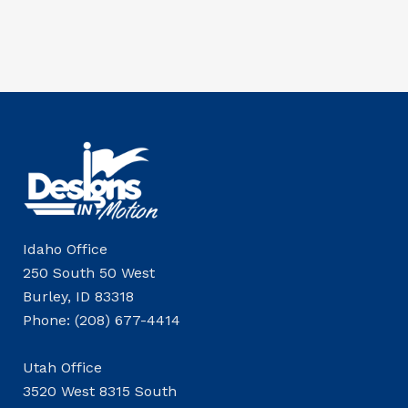
Idaho Office
250 South 50 West
Burley, ID 83318
Phone: (208) 677-4414
Utah Office
3520 West 8315 South