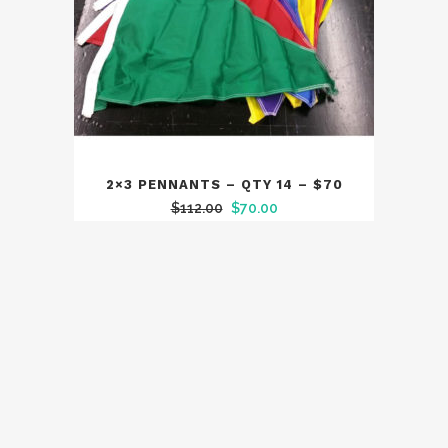
2×3 PENNANTS – QTY 14 – $70
Original
Current
$
112.00
$
70.00
price
price
was:
is:
$112.00.
$70.00.