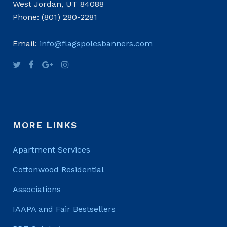
West Jordan, UT 84088
Phone: (801) 280-2281
Email:
info@flagspolesbanners.com
MORE LINKS
Apartment Services
Cottonwood Residential
Associations
IAAPA and Fair Bestsellers