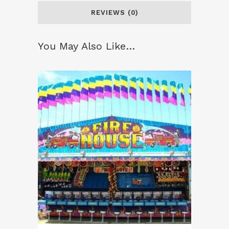
REVIEWS (0)
You May Also Like…