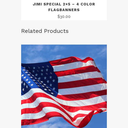
JIMI SPECIAL 2×5 – 4 COLOR
FLAGBANNERS
$
30.00
Related Products