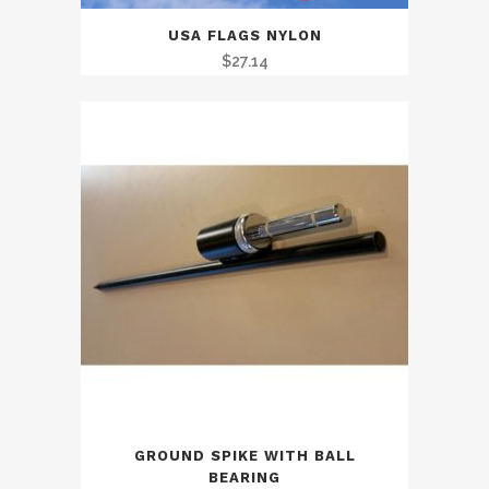
USA FLAGS NYLON
$
27.14
GROUND SPIKE WITH BALL
BEARING