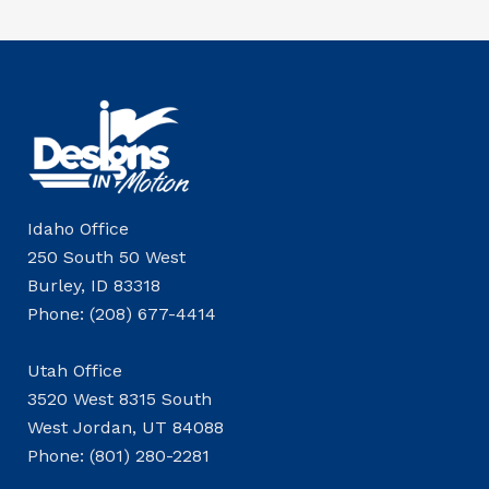
Idaho Office
250 South 50 West
Burley, ID 83318
Phone: (208) 677-4414
Utah Office
3520 West 8315 South
West Jordan, UT 84088
Phone: (801) 280-2281