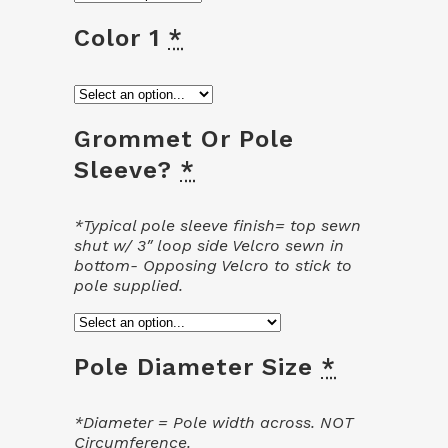
Color 1
*
Grommet Or Pole
Sleeve?
*
*Typical pole sleeve finish= top sewn
shut w/ 3″ loop side Velcro sewn in
bottom- Opposing Velcro to stick to
pole supplied.
Pole Diameter Size
*
*Diameter = Pole width across. NOT
Circumference.