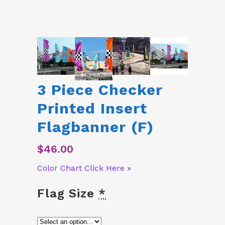
3 Piece Checker
Printed Insert
Flagbanner (F)
$
46.00
Color Chart Click Here »
Flag Size
*