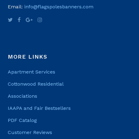
Email:
info@flagspolesbanners.com
MORE LINKS
Apartment Services
Cottonwood Residential
Associations
IAAPA and Fair Bestsellers
PDF Catalog
Customer Reviews