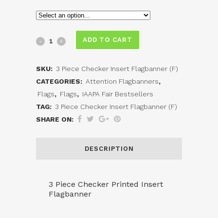
3
ADD TO CART
Piece
SKU:
3 Piece Checker Insert Flagbanner (F)
Checker
CATEGORIES:
Attention Flagbanners
,
Printed
Flags
,
Flags
,
IAAPA Fair Bestsellers
TAG:
3 Piece Checker Insert Flagbanner (F)
Insert
SHARE ON:
Flagbanner
(F)
DESCRIPTION
quantity
3 Piece Checker Printed Insert
Flagbanner