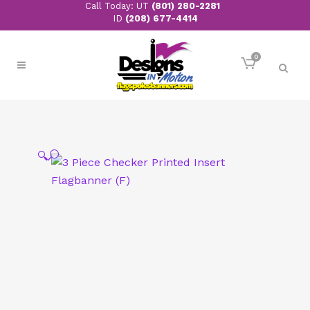
Call Today: UT
(801) 280-2281
ID
(208) 677-4414
0
🔍