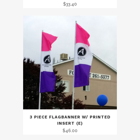
$
33.40
3 PIECE FLAGBANNER W/ PRINTED
INSERT (E)
$
46.00