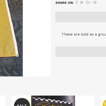
SHARE ON:
These are sold as a group