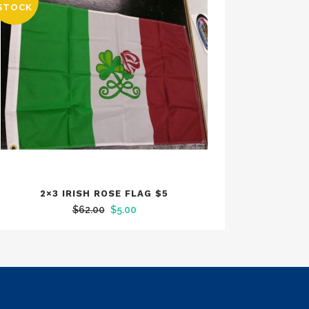
SALE
STOCK
2×3 IRISH ROSE FLAG $5
Original
Current
$
62.00
$
5.00
price
price
was:
is:
$62.00.
$5.00.