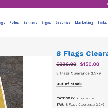
ags
Poles
Banners
Signs
Graphics
Marketing
Links
8 Flags Clear
$
296.00
$
150.00
Original
Curr
price
pric
8 Flags Clearance 2.5×9
was:
is:
$296.00.
$150
Out of stock
CATEGORY:
Clearance
TAG:
8 Flags Clearance 2.5x9