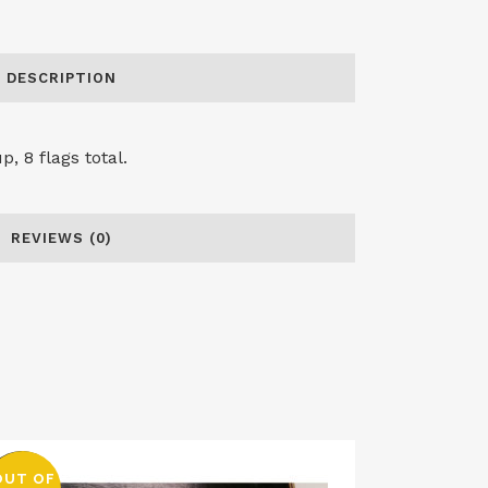
DESCRIPTION
, 8 flags total.
REVIEWS (0)
OUT OF