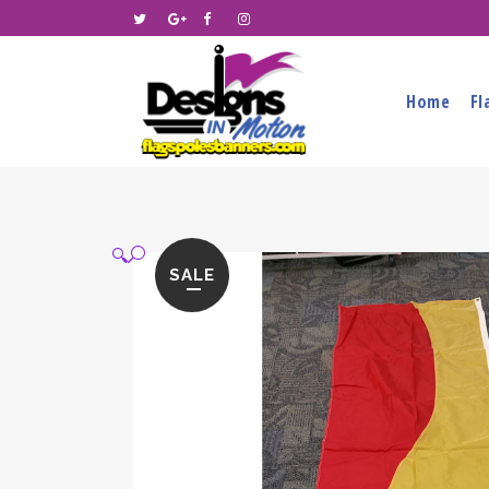
Home
Fl
🔍
SALE