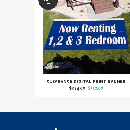
SALE
CLEARANCE DIGITAL PRINT BANNER
Original
Current
$
924.00
$
350.00
price
price
was:
is:
$924.00.
$350.00.