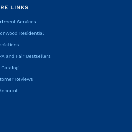
RE LINKS
rtment Services
tonwood Residential
ociations
PA and Fair Bestsellers
 Catalog
tomer Reviews
Account