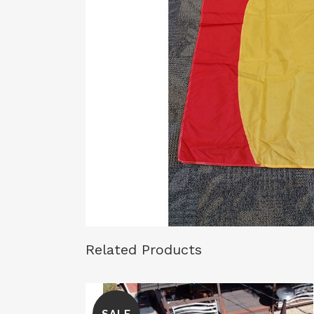
Related Products