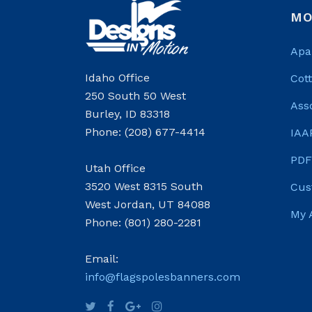
MO
Apa
Idaho Office
Cot
250 South 50 West
Ass
Burley, ID 83318
Phone: (208) 677-4414
IAA
PDF
Utah Office
3520 West 8315 South
Cus
West Jordan, UT 84088
My 
Phone: (801) 280-2281
Email:
info@flagspolesbanners.com