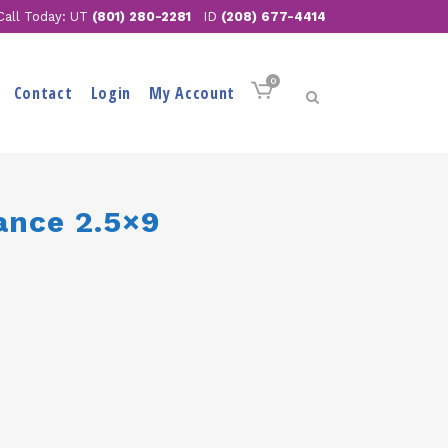
Call Today: UT
(801) 280-2281
ID
(208) 677-4414
0
Contact
Login
My Account
ance 2.5×9
ent
e
.00.