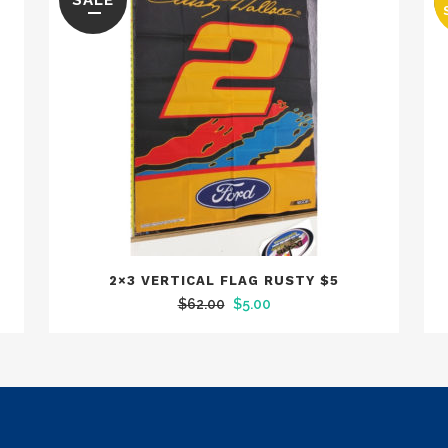
SALE
2×3 VERTICAL FLAG RUSTY $5
Original
Current
$
62.00
$
5.00
price
price
was:
is:
$62.00.
$5.00.