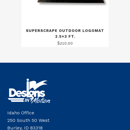
SUPERSCRAPE OUTDOOR LOGOMAT
2.5×3 FT.
$
210.00
Idaho Office
250 South 50 West
Burley, ID 83318