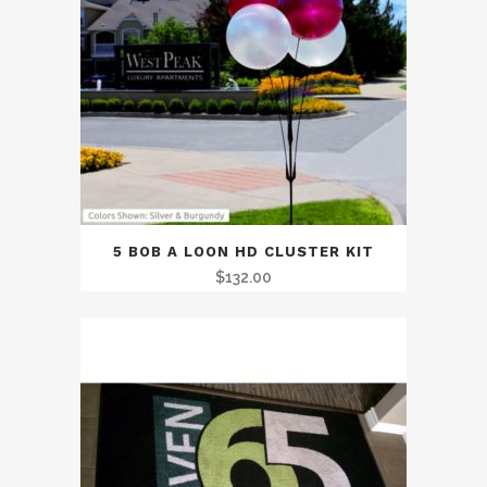
5 BOB A LOON HD CLUSTER KIT
$
132.00