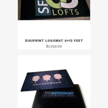
DIGIPRINT LOGOMAT 6×12 FEET
$
1,050.00