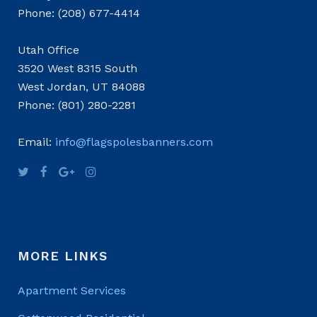
Phone: (208) 677-4414
Utah Office
3520 West 8315 South
West Jordan, UT 84088
Phone: (801) 280-2281
Email:
info@flagspolesbanners.com
MORE LINKS
Apartment Services