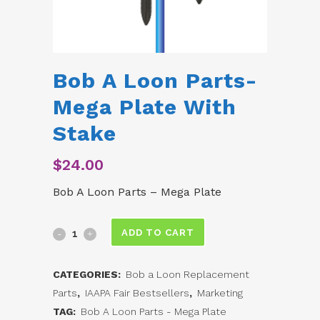
Bob A Loon Parts-
Mega Plate With
Stake
$
24.00
Bob A Loon Parts – Mega Plate
Bob
ADD TO CART
A
CATEGORIES:
Bob a Loon Replacement
Loon
Parts
,
IAAPA Fair Bestsellers
,
Marketing
Parts-
TAG:
Bob A Loon Parts - Mega Plate