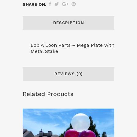
SHARE ON:
Mega
Plate
DESCRIPTION
with
Stake
Bob A Loon Parts – Mega Plate with
Metal Stake
quantity
REVIEWS (0)
Related Products