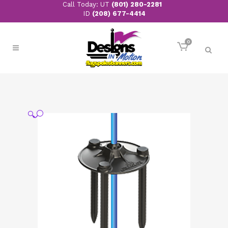
Call Today: UT
(801) 280-2281
ID
(208) 677-4414
0
🔍