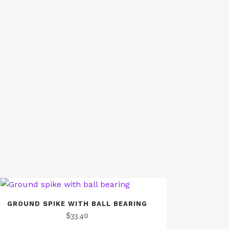
GROUND SPIKE WITH BALL BEARING
$
33.40