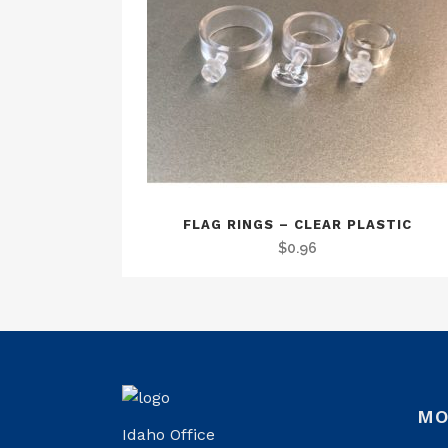
FLAG RINGS – CLEAR PLASTIC
$
0.96
MO
Idaho Office