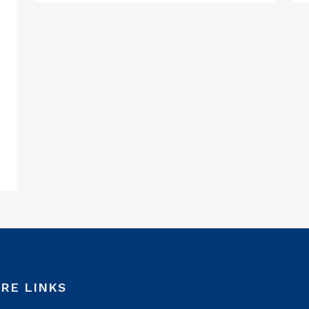
RE LINKS