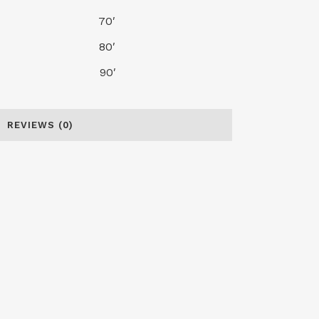
30′ 70′
35′ 80′
40′ 90′
REVIEWS (0)