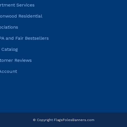
rtment Services
tonwood Residential
ociations
PA and Fair Bestsellers
 Catalog
tomer Reviews
Account
© Copyright FlagsPolesBanners.com