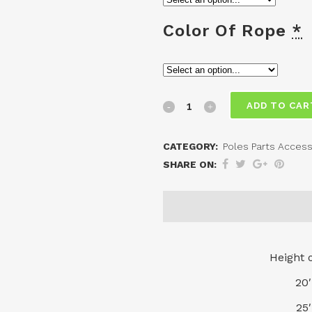
Color Of Rope
*
External
ADD TO CAR
Halyard
CATEGORY:
Poles Parts Access
-
SHARE ON:
Flagpole
Ropes
quantity
Height 