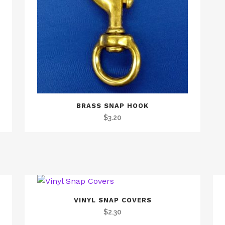
BRASS SNAP HOOK
$
3.20
VINYL SNAP COVERS
$
2.30