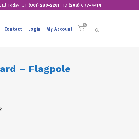
Call Today: UT
(801) 280-2281
ID
(208) 677-4414
0
Contact
Login
My Account
ard – Flagpole
*