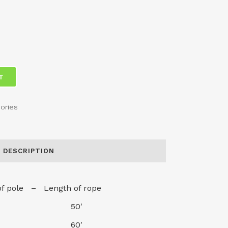
T
ories
DESCRIPTION
of pole – Length of rope
20′ 50′
25′ 60′