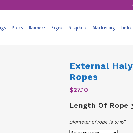
ags
Poles
Banners
Signs
Graphics
Marketing
Links
External Haly
Ropes
$
27.10
Length Of Rope
Diameter of rope is 5/16″