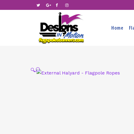
Home
Fl
🔍