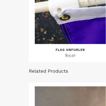
FLAG UNFURLER
$
15.50
Related Products