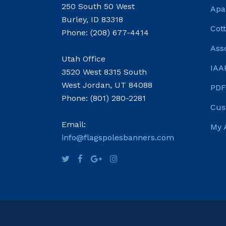
250 South 50 West
Apa
Burley, ID 83318
Cot
Phone: (208) 677-4414
Ass
Utah Office
IAA
3520 West 8315 South
West Jordan, UT 84088
PDF
Phone: (801) 280-2281
Cus
Email:
My 
info@flagspolesbanners.com