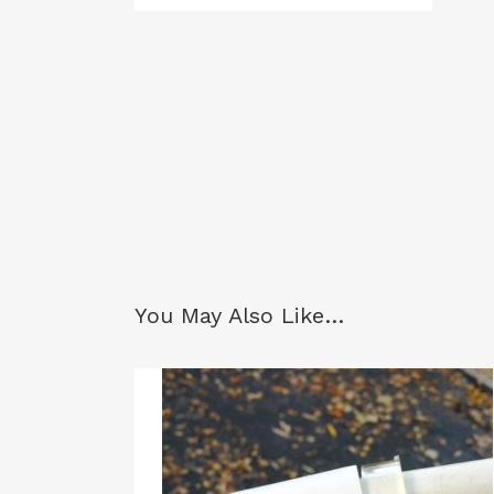
You May Also Like…