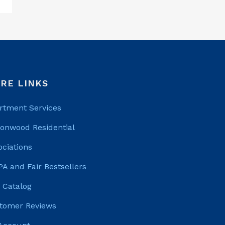
RE LINKS
rtment Services
tonwood Residential
ociations
PA and Fair Bestsellers
 Catalog
tomer Reviews