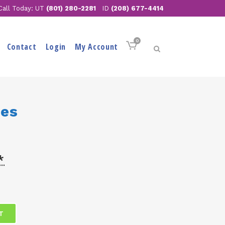
Call Today: UT
(801) 280-2281
ID
(208) 677-4414
0
Contact
Login
My Account
ses
*
T