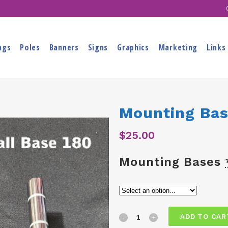
ags
Poles
Banners
Signs
Graphics
Marketing
Links
Mounting Ba
$
25.00
Mounting Bases
Mounting
ADD TO CAR