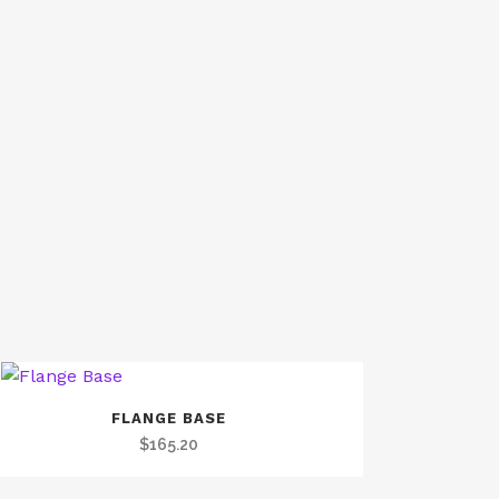
FLANGE BASE
$
165.20