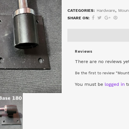
Bases
CATEGORIES:
Hardware
,
Moun
quantity
SHARE ON:
Reviews
There are no reviews yet
Be the first to review “Moun
You must be
logged in
t