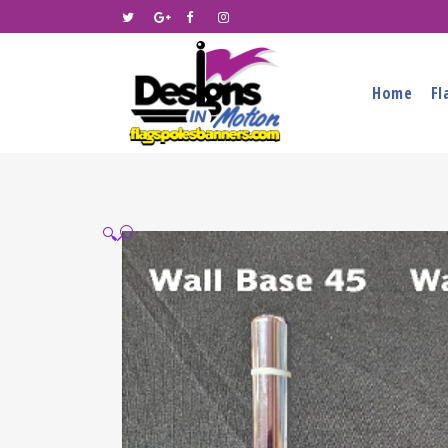
Home
Fl
🔍