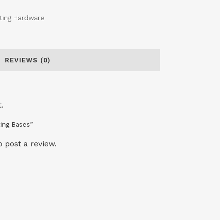
ting Hardware
REVIEWS (0)
.
ting Bases”
o post a review.