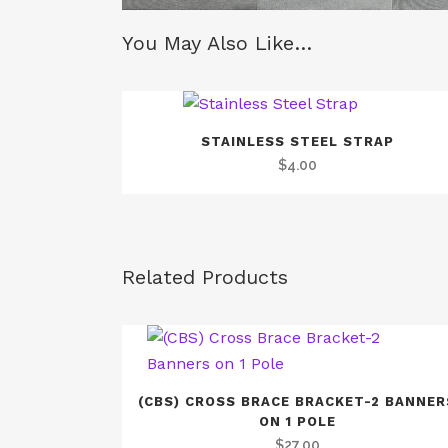
You May Also Like…
STAINLESS STEEL STRAP
$
4.00
Related Products
(CBS) CROSS BRACE BRACKET-2 BANNER
ON 1 POLE
$
27.00