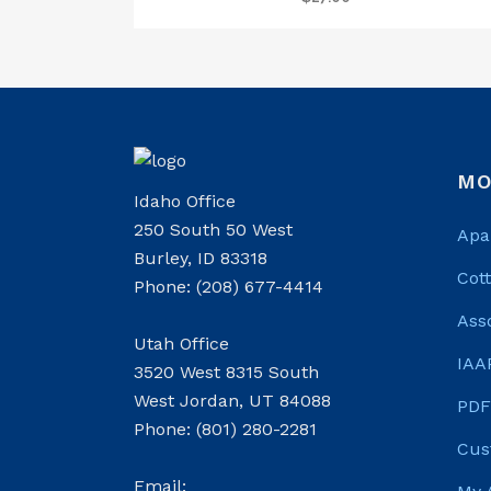
MO
Idaho Office
250 South 50 West
Apa
Burley, ID 83318
Cot
Phone: (208) 677-4414
Ass
Utah Office
IAA
3520 West 8315 South
West Jordan, UT 84088
PDF
Phone: (801) 280-2281
Cus
Email: