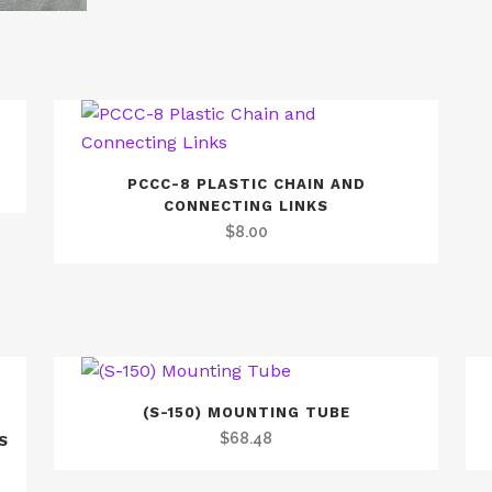
PCCC-8 PLASTIC CHAIN AND
CONNECTING LINKS
$
8.00
(S-150) MOUNTING TUBE
$
68.48
S