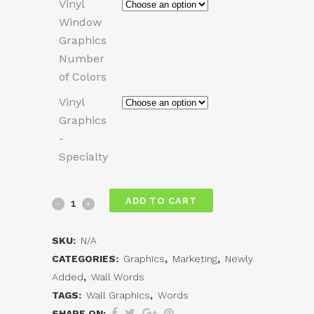
Vinyl
Window
Graphics
Number
of Colors
Vinyl
Graphics
-
Specialty
Vinyl
ADD TO CART
Wall
SKU:
N/A
Graphics
CATEGORIES:
Graphics
,
Marketing
,
Newly
Added
,
Wall Words
quantity
TAGS:
Wall Graphics
,
Words
SHARE ON: