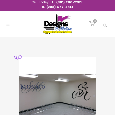
Call Today: UT
(801) 280-2281
ID
(208) 677-4414
0
🔍