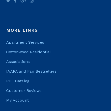
MORE LINKS
Apartment Services
Cottonwood Residential
Associations
IAAPA and Fair Bestsellers
PDF Catalog
Customer Reviews
My Account