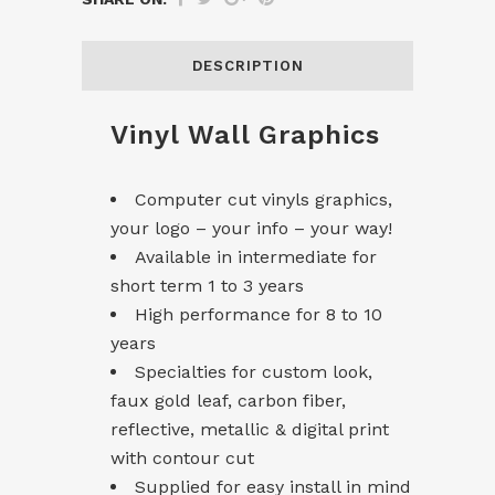
DESCRIPTION
Vinyl Wall Graphics
Computer cut vinyls graphics,
your logo – your info – your way!
Available in intermediate for
short term 1 to 3 years
High performance for 8 to 10
years
Specialties for custom look,
faux gold leaf, carbon fiber,
reflective, metallic & digital print
with contour cut
Supplied for easy install in mind