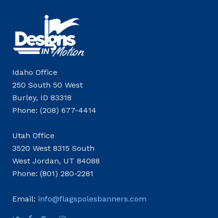
Idaho Office
250 South 50 West
Burley, ID 83318
Phone: (208) 677-4414
Utah Office
3520 West 8315 South
West Jordan, UT 84088
Phone: (801) 280-2281
Email:
info@flagspolesbanners.com