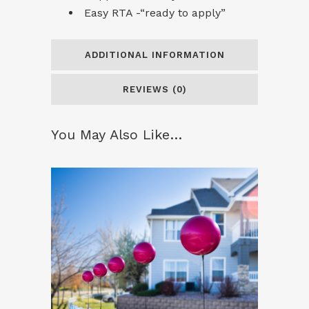
Easy RTA -“ready to apply”
ADDITIONAL INFORMATION
REVIEWS (0)
You May Also Like…