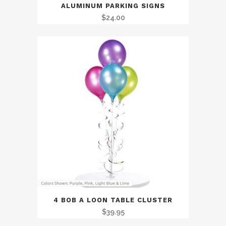
ALUMINUM PARKING SIGNS
$
24.00
4 BOB A LOON TABLE CLUSTER
$
39.95