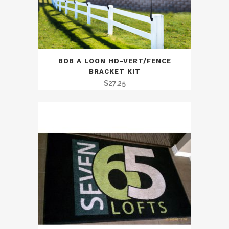
BOB A LOON HD-VERT/FENCE
BRACKET KIT
$
27.25