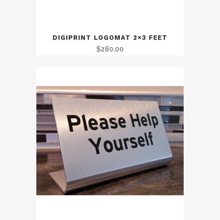
DIGIPRINT LOGOMAT 2×3 FEET
$
280.00