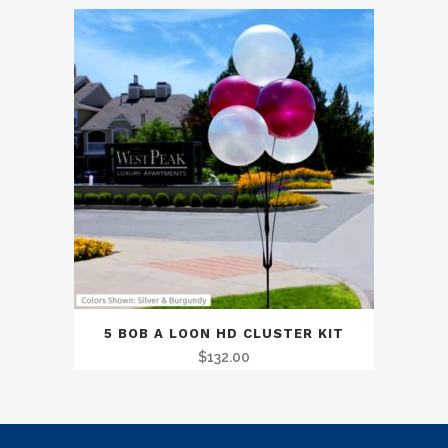
5 BOB A LOON HD CLUSTER KIT
$
132.00