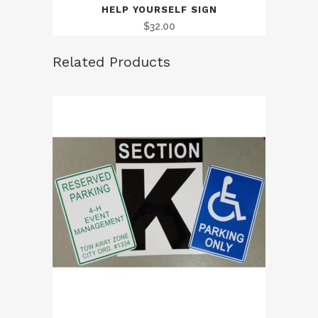
HELP YOURSELF SIGN
$
32.00
Related Products