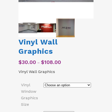
Vinyl Wall
Graphics
$
30.00
$
108.00
Price
–
range:
Vinyl Wall Graphics
$30.00
through
$108.00
Vinyl
Window
Graphics
Size