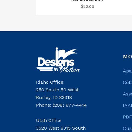
$
12.00
MO
Apa
Idaho Office
Cot
250 South 50 West
Ass
Burley, ID 83318
Phone: (208) 677-4414
IAA
PDF
Utah Office
3520 West 8315 South
Cus