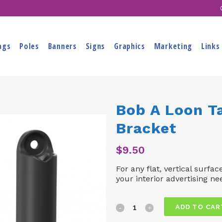
ags
Poles
Banners
Signs
Graphics
Marketing
Links
Bob A Loon T
Bracket
$
9.50
For any flat, vertical surfac
your interior advertising ne
Bob
ADD TO CAR