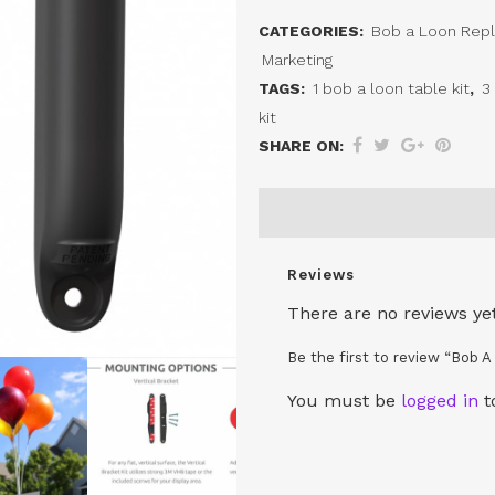
A
CATEGORIES:
Bob a Loon Rep
Loon
Marketing
Table
TAGS:
1 bob a loon table kit
,
3
kit
Top
SHARE ON:
Magnetic
Bracket
quantity
Reviews
There are no reviews yet
Be the first to review “Bob 
You must be
logged in
t