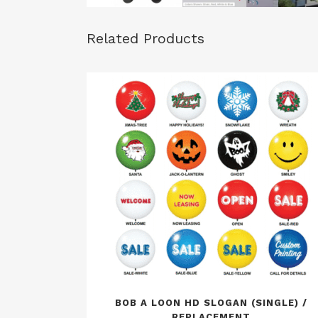
Related Products
BOB A LOON HD SLOGAN (SINGLE) /
REPLACEMENT