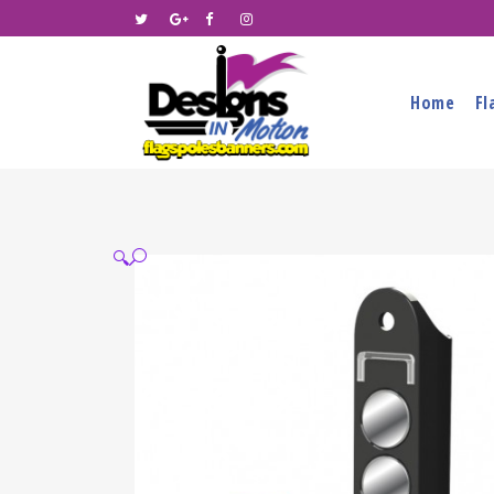
Home
Fl
🔍