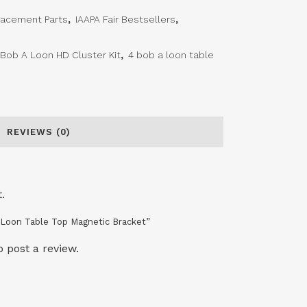
lacement Parts
,
IAAPA Fair Bestsellers
,
 Bob A Loon HD Cluster Kit
,
4 bob a loon table
REVIEWS (0)
.
A Loon Table Top Magnetic Bracket”
o post a review.