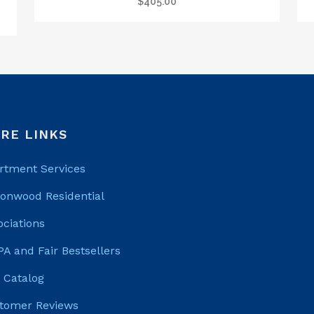
$
405.00
RE LINKS
rtment Services
tonwood Residential
ociations
PA and Fair Bestsellers
 Catalog
tomer Reviews