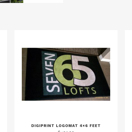
DIGIPRINT LOGOMAT 4×6 FEET