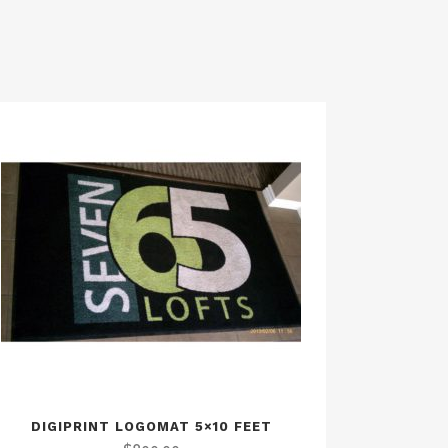
DIGIPRINT LOGOMAT 5×10 FEET