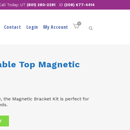
Call Today: UT
(801) 280-2281
ID
(208) 677-4414
0
Contact
Login
My Account
able Top Magnetic
e, the Magnetic Bracket Kit is perfect for
eds.
T