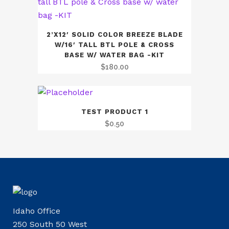
2’X12′ SOLID COLOR BREEZE BLADE
W/16′ TALL BTL POLE & CROSS
BASE W/ WATER BAG -KIT
$
180.00
TEST PRODUCT 1
$
0.50
Idaho Office
250 South 50 West