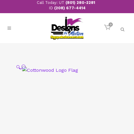
Call Today: UT
(801) 280-2281
ID
(208) 677-4414
0
🔍