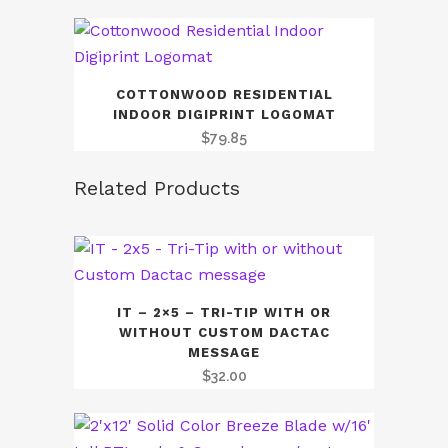
COTTONWOOD RESIDENTIAL
INDOOR DIGIPRINT LOGOMAT
$
79.85
Related Products
IT – 2×5 – TRI-TIP WITH OR
WITHOUT CUSTOM DACTAC
MESSAGE
$
32.00