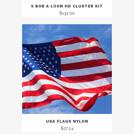
5 BOB A LOON HD CLUSTER KIT
$
132.00
USA FLAGS NYLON
$
27.14