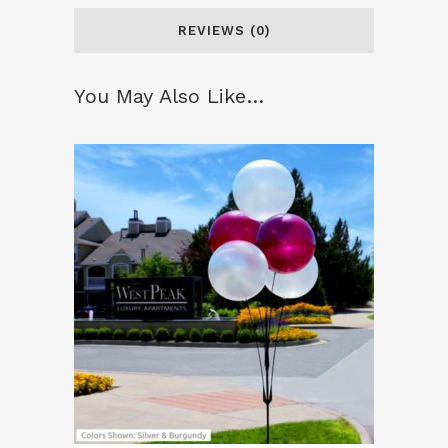
REVIEWS (0)
You May Also Like…