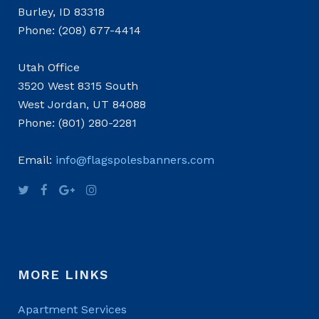
Burley, ID 83318
Phone: (208) 677-4414
Utah Office
3520 West 8315 South
West Jordan, UT 84088
Phone: (801) 280-2281
Email:
info@flagspolesbanners.com
MORE LINKS
Apartment Services