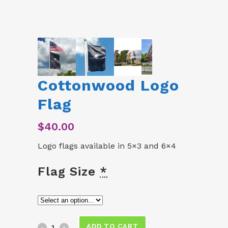
Cottonwood Logo
Flag
$
40.00
Logo flags available in 5×3 and 6×4
Flag Size
*
Cottonwood
ADD TO CART