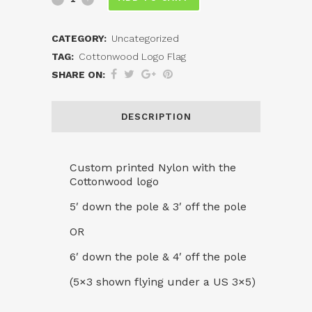
Logo
CATEGORY:
Uncategorized
Flag
TAG:
Cottonwood Logo Flag
quantity
SHARE ON:
DESCRIPTION
Custom printed Nylon with the
Cottonwood logo
5′ down the pole & 3′ off the pole
OR
6′ down the pole & 4′ off the pole
(5×3 shown flying under a US 3×5)